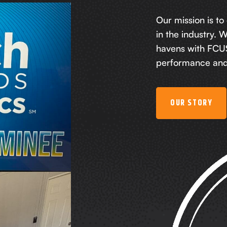
Our mission is to
in the industry. 
havens with FCUS
performance and 
OUR STORY