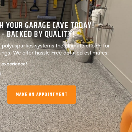
H YOUR GARAGE CAVE TODAY!
 - BACKED BY QUALITY!
olyaspartics systems the ultimate choice for
tings. We offer hassle Free detailed estimates:
 experience!
g
MAKE AN APPOINTMENT