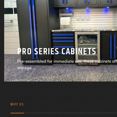
PRO SERIES CABINETS
Pre-assembled for immediate use, these cabinets of
storage …
WHY US