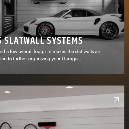
S SLATWALL SYSTEMS
nd a low overall footprint makes the slat walls an
tion to further organizing your Garage…