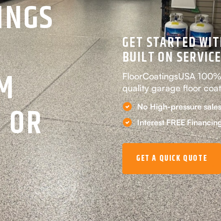
INGS
GET STARTED WIT
BUILT ON SERVICE
EM
FloorCoatingsUSA 100% p
quality garage floor coa
 OR
No High-pressure sales
Interest FREE Financin
GET A QUICK QUOTE