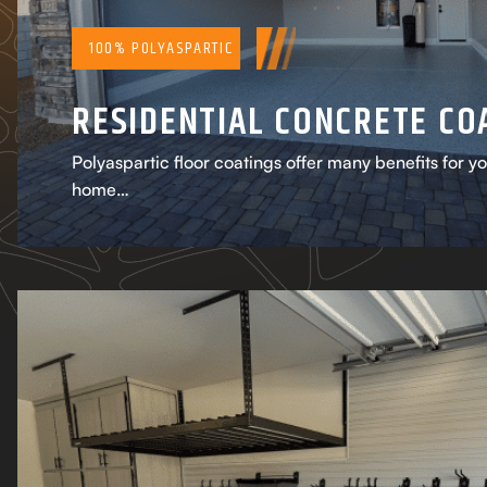
100% POLYASPARTIC
RESIDENTIAL CONCRETE CO
Polyaspartic floor coatings offer many benefits for y
home…