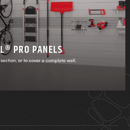
L® PRO PANELS
a section, or to cover a complete wall.