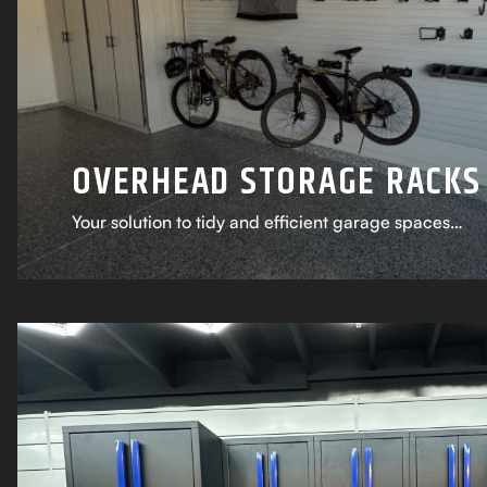
OVERHEAD STORAGE RACKS
Your solution to tidy and efficient garage spaces…