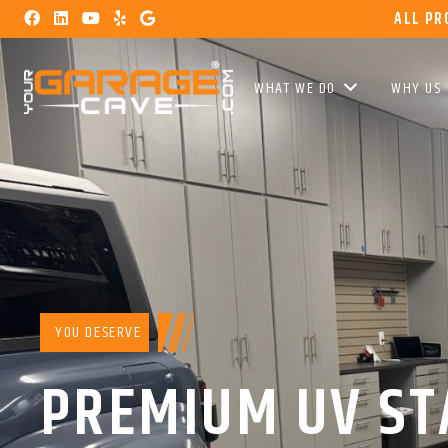
ALL PR
WHAT WE DO
WHY US
YOU DESERVE
PREMIUM UV ST