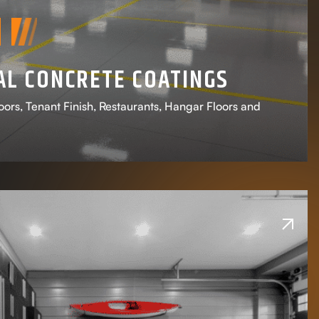
L CONCRETE COATINGS
ors, Tenant Finish, Restaurants, Hangar Floors and