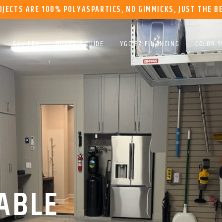
OJECTS ARE 100% POLYASPARTICS, NO GIMMICKS, JUST THE B
GALLERY
BUYER’S GUIDE
YGC EZ FINANCING
COLOR 
ABLE