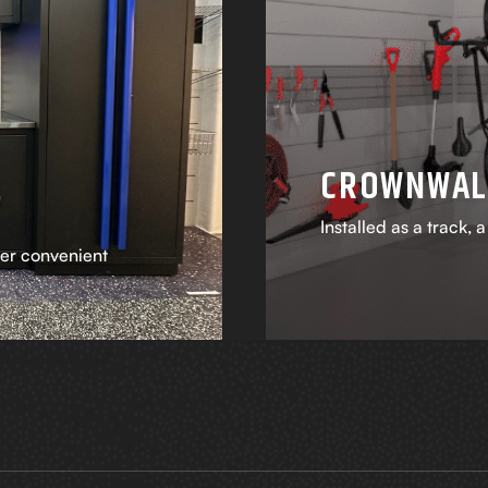
CROWNWAL
Installed as a track, 
fer convenient