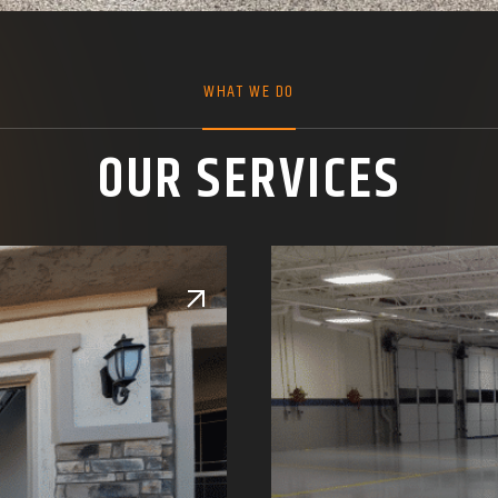
WHAT WE DO
OUR SERVICES