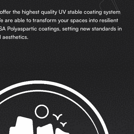
 offer the highest quality UV stable coating system
We are able to transform your spaces into resilient
A Polyaspartic coatings, setting new standards in
aesthetics.