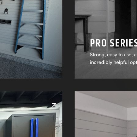
PRO SERIE
Strong, easy to use, a
incredibly helpful op