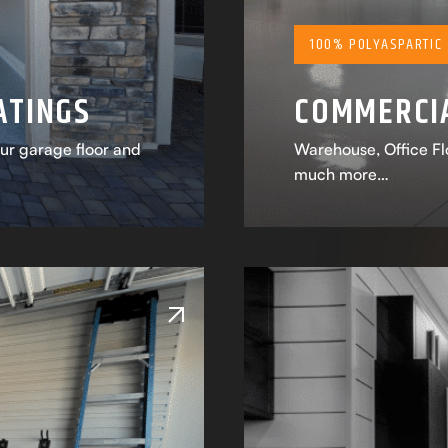
100% POLYASPARTIC
ATINGS
COMMERCIA
our garage floor and
Warehouse, Office Flo
much more…