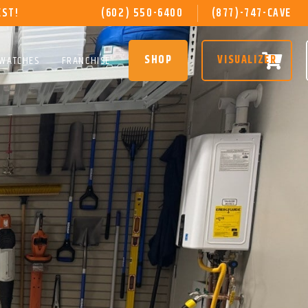
EST!
(602) 550-6400
(877)-747-CAVE
SHOP
VISUALIZER
SWATCHES
FRANCHISE