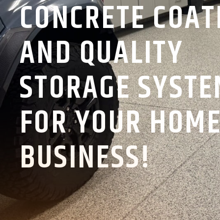
CONCRETE COAT
AND QUALITY
STORAGE SYST
FOR YOUR HOME
BUSINESS!