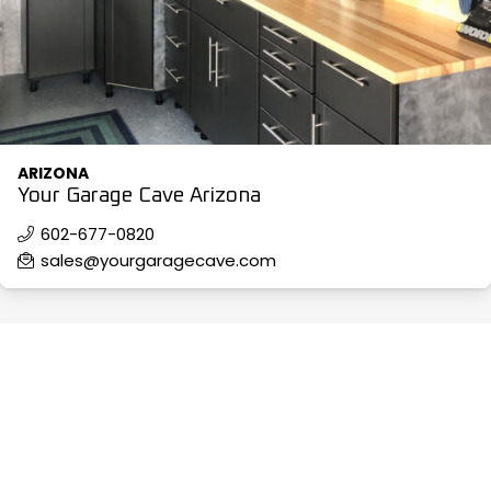
ARIZONA
Your Garage Cave Arizona
602-677-0820
sales@yourgaragecave.com