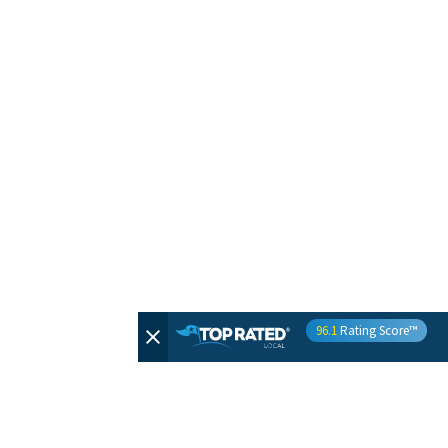
96.1
Rating Score™