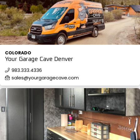
COLOR SWATCHES
YGC WALL RACKS
SHOP
COLORADO
Your Garage Cave Denver
GET A QUICK QUOTE
983.333.4336
sales@yourgaragecave.com