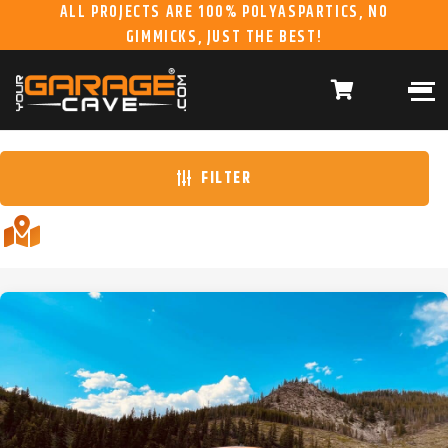
ALL PROJECTS ARE 100% POLYASPARTICS, NO
GIMMICKS, JUST THE BEST!
ABOUT US
WHAT WE DO
HOME
RESIDENTIAL CONCRETE
COATINGS
WHY US
COMMERCIAL CONCRETE
COATINGS
FILTER
GALLERY
YGC DURAGARAGE
WOOD CABINETS
SYSTEMS
BUYER’S GUIDE
YGC PRO SERIES HD
STEEL CABINETS
SYSTEMS
YGC EZ FINANCING
YGC PRO SERIES
SLATWALL SYSTEMS
FRANCHISE
YGC OVERHEAD RACK
INFORMATION
SYSTEMS