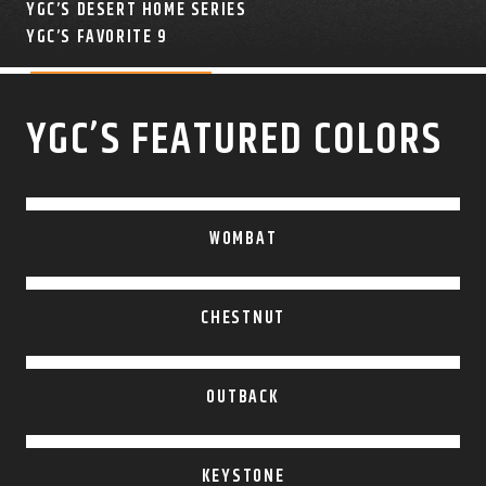
YGC’S DESERT HOME SERIES
COLOR SWATCHES
YGC WALL RACKS
YGC’S FAVORITE 9
SHOP
YGC’S FEATURED COLORS
GET A QUICK QUOTE
WOMBAT
CHESTNUT
OUTBACK
KEYSTONE