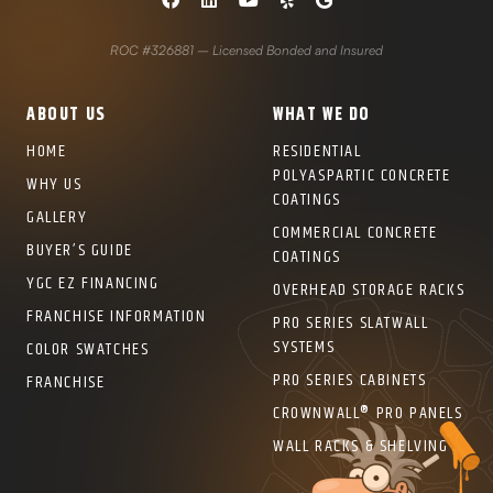
ROC #326881 – Licensed Bonded and Insured
ABOUT US
WHAT WE DO
HOME
RESIDENTIAL
POLYASPARTIC CONCRETE
WHY US
COATINGS
GALLERY
COMMERCIAL CONCRETE
BUYER’S GUIDE
COATINGS
YGC EZ FINANCING
OVERHEAD STORAGE RACKS
FRANCHISE INFORMATION
PRO SERIES SLATWALL
SYSTEMS
COLOR SWATCHES
PRO SERIES CABINETS
FRANCHISE
CROWNWALL® PRO PANELS
WALL RACKS & SHELVING