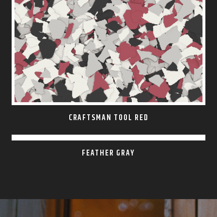
CRAFTSMAN TOOL RED
FEATHER GRAY