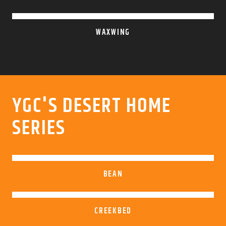
WAXWING
YGC'S DESERT HOME
SERIES
BEAN
CREEKBED