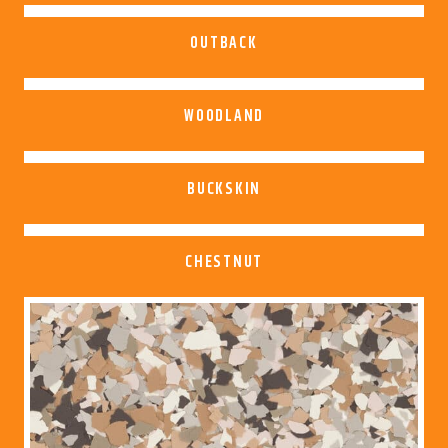
OUTBACK
WOODLAND
BUCKSKIN
CHESTNUT