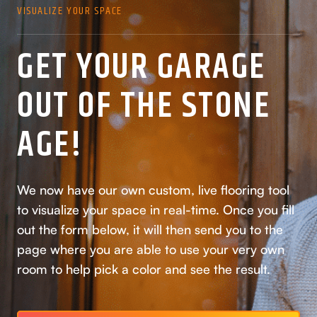
VISUALIZE YOUR SPACE
GET YOUR GARAGE
OUT OF THE STONE
AGE!
We now have our own custom, live flooring tool
to visualize your space in real-time. Once you fill
out the form below, it will then send you to the
page where you are able to use your very own
room to help pick a color and see the result.