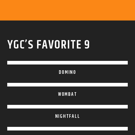
YGC’S FAVORITE 9
DOMINO
WOMBAT
NIGHTFALL