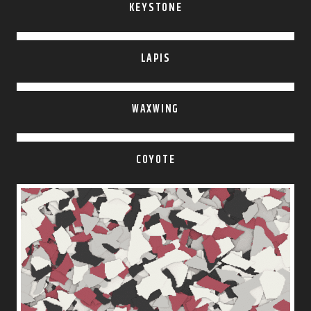
KEYSTONE
LAPIS
WAXWING
COYOTE