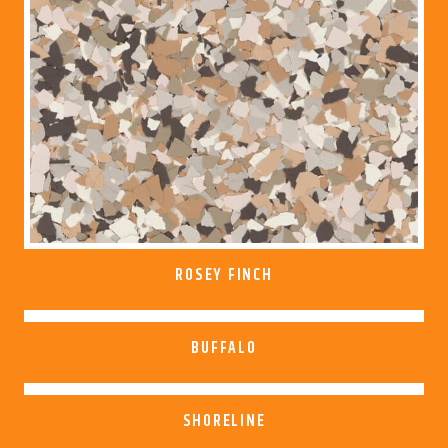
ROSEY FINCH
BUFFALO
SHORELINE