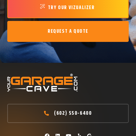
TRY OUR VIZUALIZER
REQUEST A QUOTE
(602) 550-6400