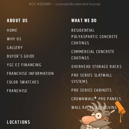
ROC #326881 – Licensed Bonded and Insured
ABOUT US
WHAT WE DO
HOME
RESIDENTIAL
POLYASPARTIC CONCRETE
WHY US
COATINGS
GALLERY
COMMERCIAL CONCRETE
BUYER’S GUIDE
COATINGS
YGC EZ FINANCING
OVERHEAD STORAGE RACKS
FRANCHISE INFORMATION
PRO SERIES SLATWALL
SYSTEMS
COLOR SWATCHES
PRO SERIES CABINETS
FRANCHISE
CROWNWALL® PRO PANELS
WALL RACKS & SHELVING
LOCATIONS