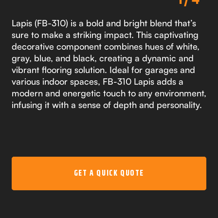
Lapis (FB-310) is a bold and bright blend that’s
sure to make a striking impact. This captivating
decorative component combines hues of white,
gray, blue, and black, creating a dynamic and
vibrant flooring solution. Ideal for garages and
various indoor spaces, FB-310 Lapis adds a
modern and energetic touch to any environment,
infusing it with a sense of depth and personality.
GET A QUICK QUOTE