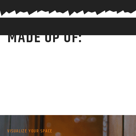
MADE UP OF:
VISUALIZE YOUR SPACE