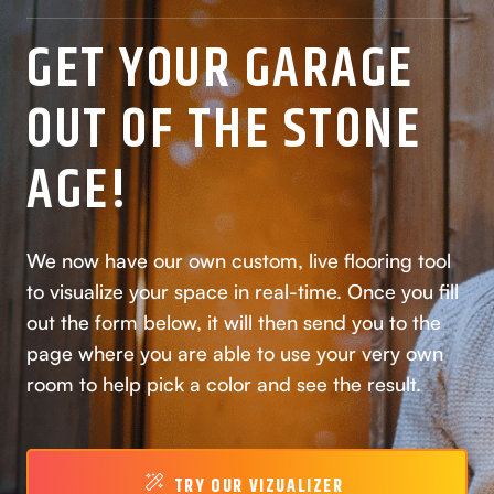
GET YOUR GARAGE
OUT OF THE STONE
AGE!
We now have our own custom, live flooring tool
to visualize your space in real-time. Once you fill
out the form below, it will then send you to the
page where you are able to use your very own
room to help pick a color and see the result.
TRY OUR VIZUALIZER