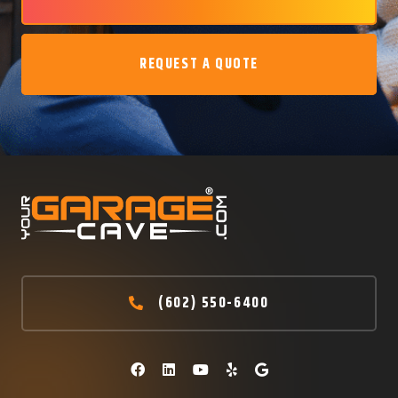
REQUEST A QUOTE
(602) 550-6400