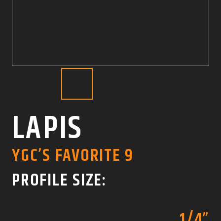
COLOR SWATCHES
YGC WALL RACKS
SHOP
GET A QUICK QUOTE
LAPIS
YGC’S FAVORITE 9
PROFILE SIZE:
1/4”