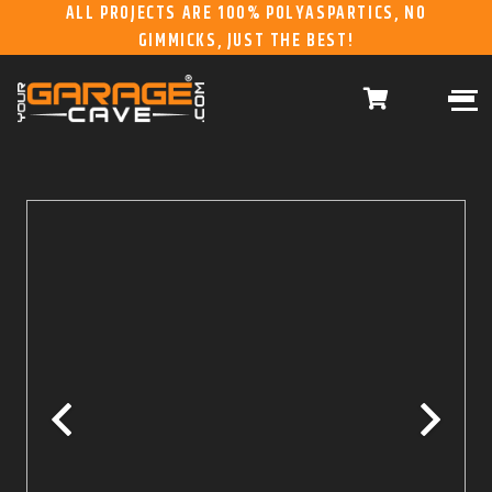
ALL PROJECTS ARE 100% POLYASPARTICS, NO
GIMMICKS, JUST THE BEST!
ABOUT US
WHAT WE DO
HOME
RESIDENTIAL CONCRETE
COATINGS
WHY US
COMMERCIAL CONCRETE
COATINGS
GALLERY
YGC DURAGARAGE
WOOD CABINETS
SYSTEMS
BUYER’S GUIDE
YGC PRO SERIES HD
STEEL CABINETS
SYSTEMS
YGC EZ FINANCING
YGC PRO SERIES
SLATWALL SYSTEMS
FRANCHISE
YGC OVERHEAD RACK
INFORMATION
SYSTEMS