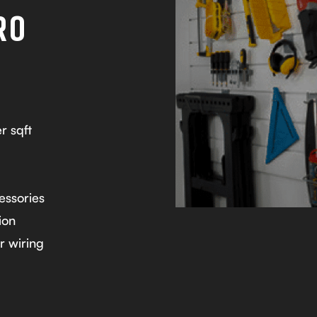
RO
r sqft
essories
ion
r wiring