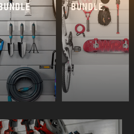
BUNDLE
BUNDLE