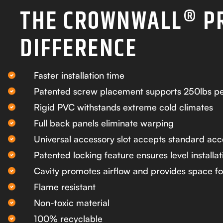
THE CROWNWALL® P
DIFFERENCE
Faster installation time
Patented screw placement supports 250lbs pe
Rigid PVC withstands extreme cold climates
Full back panels eliminate warping
Universal accessory slot accepts standard acc
Patented locking feature ensures level installat
Cavity promotes airflow and provides space fo
Flame resistant
Non-toxic material
100% recyclable