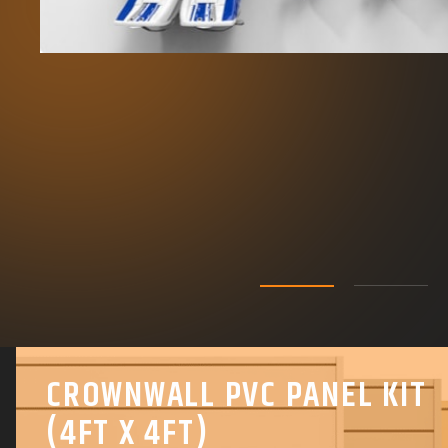
CROWNWALL PVC PANEL KIT
(4FT X 4FT)