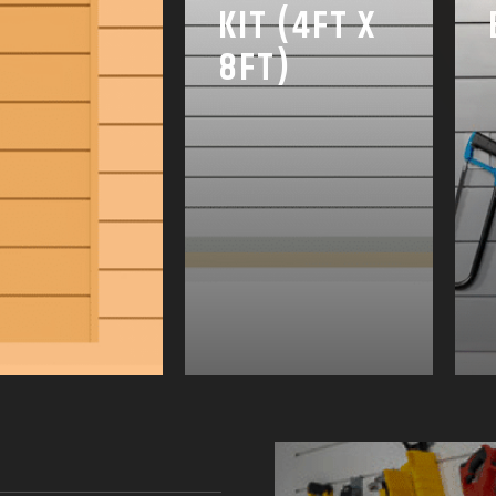
KIT (4FT X
8FT)