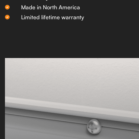
Made in North America
Limited lifetime warranty