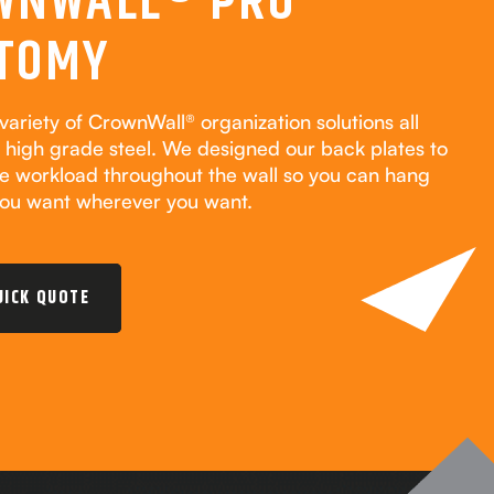
WNWALL® PRO
TOMY
variety of CrownWall® organization solutions all
high grade steel. We designed our back plates to
he workload throughout the wall so you can hang
ou want wherever you want.
UICK QUOTE