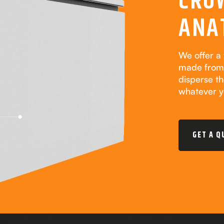
CRO
ANA
We offer a 
made from 
disperse t
whatever y
GET A Q