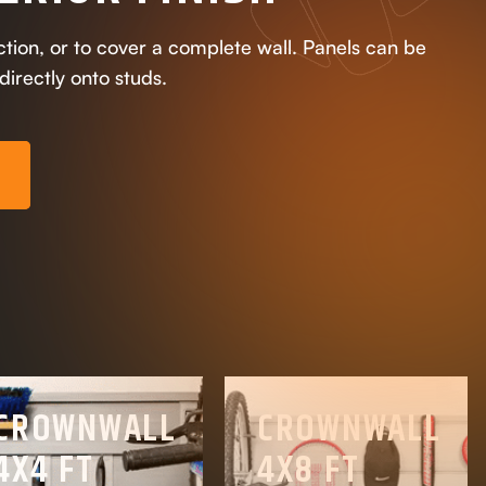
ection, or to cover a complete wall. Panels can be
 directly onto studs.
E
CROWNWALL
CROWNWALL
4X4 FT
4X8 FT