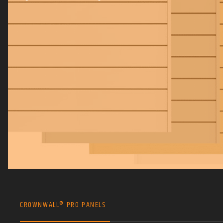
CROWNWALL® PRO PANELS