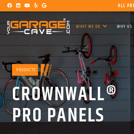
ALL PR
WHAT WE DO
WHY US
PRODUCTS
CROWNWALL®
PRO PANELS