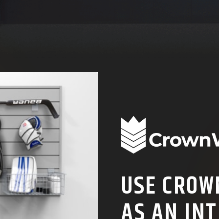
USE CROW
AS AN INT