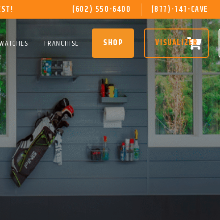
EST!
(602) 550-6400
(877)-747-CAVE
SHOP
VISUALIZER
SWATCHES
FRANCHISE