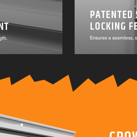
PATENTED 
LOCKING F
NT
Ensures a seamless, s
gth.