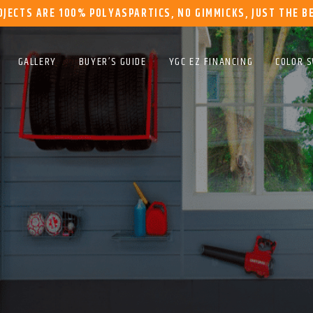
OJECTS ARE 100% POLYASPARTICS, NO GIMMICKS, JUST THE B
GALLERY
BUYER’S GUIDE
YGC EZ FINANCING
COLOR 