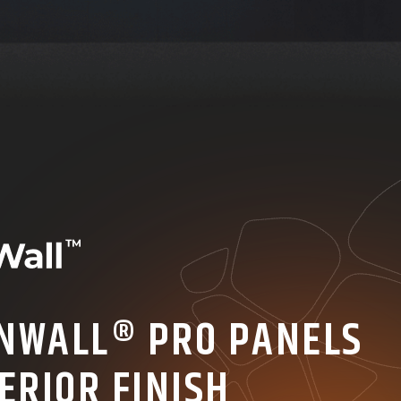
NWALL® PRO PANELS
ERIOR FINISH