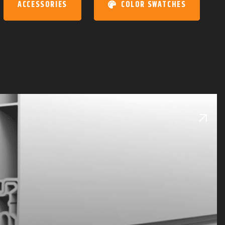
ACCESSORIES
COLOR SWATCHES