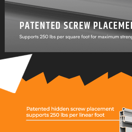
PATENTED SCREW PLACEME
Supports 250 lbs per square foot for maximum stren