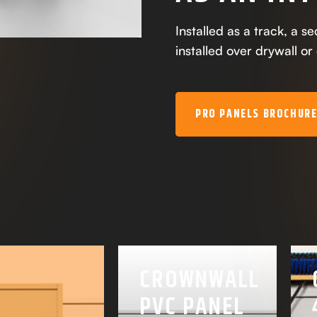
Installed as a track, a s
installed over drywall or
PRO PANELS BROCHUR
CROWNWALL
PVC PANEL