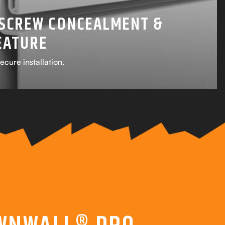
SCREW CONCEALMENT &
EATURE
ecure installation.