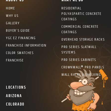
ABOUT US
WHAT WE DO
HOME
RESIDENTIAL
POLYASPARTIC CONCRETE
WHY US
COATINGS
GALLERY
COMMERCIAL CONCRETE
BUYER’S GUIDE
COATINGS
YGC EZ FINANCING
OVERHEAD STORAGE RACKS
FRANCHISE INFORMATION
PRO SERIES SLATWALL
SYSTEMS
COLOR SWATCHES
PRO SERIES CABINETS
FRANCHISE
CROWNWALL® PRO PANELS
WALL RACKS & SHELVING
LOCATIONS
ARIZONA
COLORADO