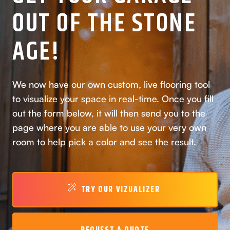
OUT OF THE STONE
AGE!
We now have our own custom, live flooring tool
to visualize your space in real-time. Once you fill
out the form below, it will then send you to the
page where you are able to use your very own
room to help pick a color and see the result.
TRY OUR VIZUALIZER