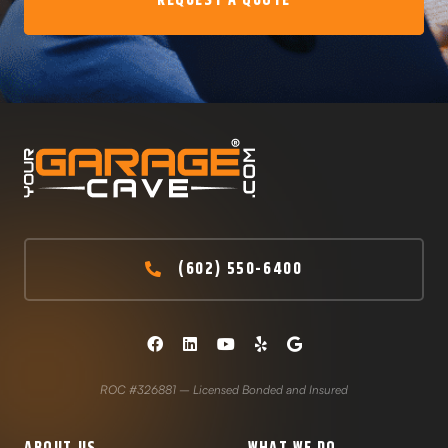
REQUEST A QUOTE
(602) 550-6400
ROC #326881 – Licensed Bonded and Insured