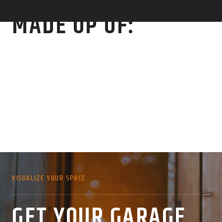
MADE UP OF:
VISUALIZE YOUR SPACE
GET YOUR GARAGE