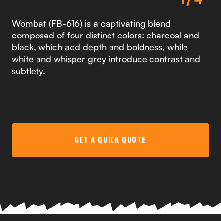
Wombat (FB-616) is a captivating blend
composed of four distinct colors: charcoal and
black, which add depth and boldness, while
white and whisper grey introduce contrast and
subtlety.
GET A QUICK QUOTE