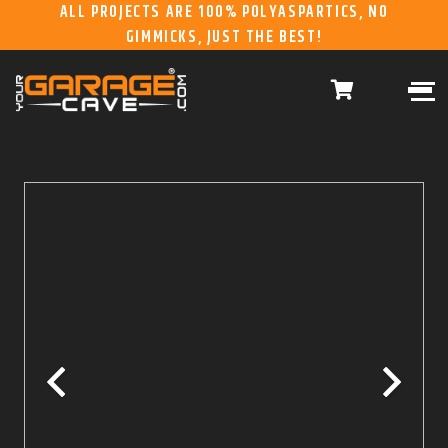
ALL PROJECTS ARE 100% POLYASPARTICS, NO
GIMMICKS, JUST THE BEST!
ABOUT US
WHAT WE DO
HOME
RESIDENTIAL CONCRETE
COATINGS
WHY US
COMMERCIAL CONCRETE
COATINGS
GALLERY
YGC DURAGARAGE
WOOD CABINETS
SYSTEMS
BUYER’S GUIDE
YGC PRO SERIES HD
STEEL CABINETS
SYSTEMS
YGC EZ FINANCING
YGC PRO SERIES
SLATWALL SYSTEMS
FRANCHISE
YGC OVERHEAD RACK
INFORMATION
SYSTEMS