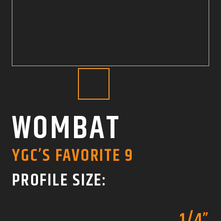
COLOR SWATCHES
YGC WALL RACKS
SHOP
GET A QUICK QUOTE
WOMBAT
YGC’S FAVORITE 9
PROFILE SIZE:
1/4”