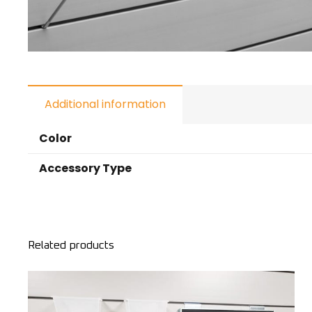
Additional information
Color
Accessory Type
Related products