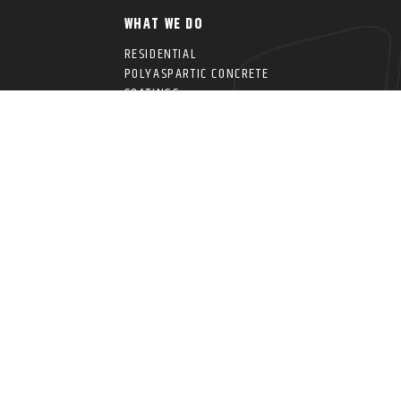
WHAT WE DO
RESIDENTIAL
POLYASPARTIC CONCRETE
COATINGS
COMMERCIAL CONCRETE
IDE
COATINGS
ANCING
OVERHEAD STORAGE
RACKS
INFORMATION
PRO SERIES SLATWALL
CHES
SYSTEMS
PRO SERIES CABINETS
CROWNWALL® PRO
PANELS
WALL RACKS & SHELVING
r Garage Cave. All Rights Reserved. | Privacy Policy | Website Design by Sage Dig