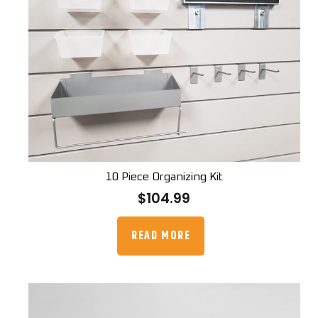
10 Piece Organizing Kit
$
104.99
READ MORE