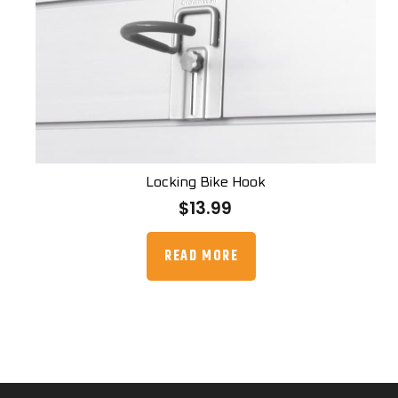
Locking Bike Hook
$
13.99
READ MORE