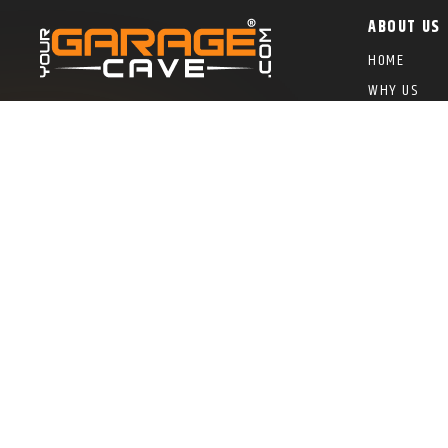
ABOUT US
HOME
WHY US
GALLERY
(602) 550-6400
BUYER’S GU
YGC EZ FIN
FRANCHISE 
COLOR SWAT
FRANCHISE
ROC #326881 – Licensed Bonded and Insured
© 2024 You