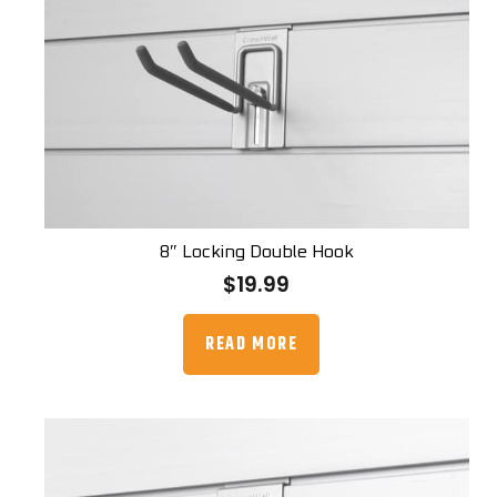
8″ Locking Double Hook
$
19.99
READ MORE