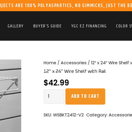
OJECTS ARE 100% POLYASPARTICS, NO GIMMICKS, JUST THE B
GALLERY
BUYER’S GUIDE
YGC EZ FINANCING
COLOR 
Home
/
Accessories
/ 12″ x 24″ Wire Shelf 
12″ x 24″ Wire Shelf with Rail
$
42.99
12"
ADD TO CART
x
24"
Wire
SKU:
WSBKT2412-V2
Category:
Accessori
Shelf
with