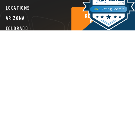
LOCATIONS
96.1
Rating Score™
REQUEST A
ARIZONA
QUOTE
COLORADO
SEARCH ALL
LOCATIONS
ital Agency