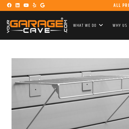
ALL PR
WHAT WE DO
WHY US