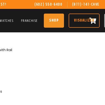
EST!
(602) 550-6400
(877)-747-CAVE
SHOP
VISUALIZER
SWATCHES
FRANCHISE
with Rail
es