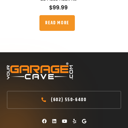
$
99.99
READ MORE
(602) 550-6400