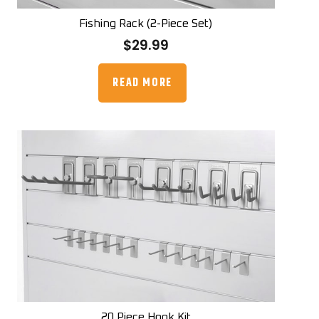
Fishing Rack (2-Piece Set)
$
29.99
READ MORE
20 Piece Hook Kit