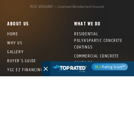
ROC #326881 – Licensed Bonded and Insured
ABOUT US
WHAT WE DO
HOME
RESIDENTIAL
POLYASPARTIC CONCRETE
WHY US
COATINGS
GALLERY
COMMERCIAL CONCRETE
BUYER’S GUIDE
COATINGS
96.1
Rating Score™
YGC EZ FINANCING
OVERHEAD STORAGE RACKS
FRANCHISE INFORMATION
PRO SERIES SLATWALL
SYSTEMS
COLOR SWATCHES
PRO SERIES CABINETS
FRANCHISE
CROWNWALL® PRO PANELS
WALL RACKS & SHELVING
LOCATIONS