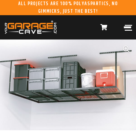
ALL PROJECTS ARE 100% POLYASPARTICS, NO
GIMMICKS, JUST THE BEST!
ABOUT US
WHAT WE DO
HOME
RESIDENTIAL CONCRETE
COATINGS
WHY US
COMMERCIAL CONCRETE
COATINGS
GALLERY
YGC DURAGARAGE
WOOD CABINETS
SYSTEMS
BUYER’S GUIDE
YGC PRO SERIES HD
STEEL CABINETS
SYSTEMS
YGC EZ FINANCING
YGC PRO SERIES
SLATWALL SYSTEMS
FRANCHISE
YGC OVERHEAD RACK
INFORMATION
SYSTEMS