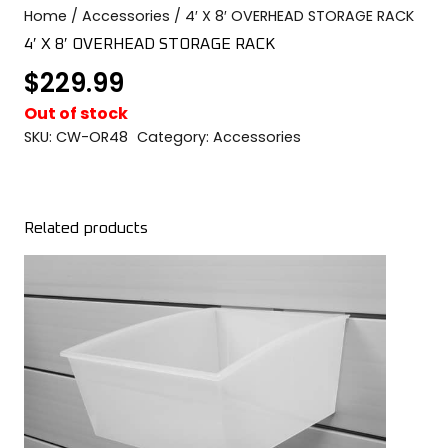
Home
/
Accessories
/ 4′ X 8′ OVERHEAD STORAGE RACK
COLOR SWATCHES
YGC WALL RACKS
4′ X 8′ OVERHEAD STORAGE RACK
SHOP
$
229.99
Out of stock
SKU:
CW-OR48
Category:
Accessories
GET A QUICK QUOTE
Related products