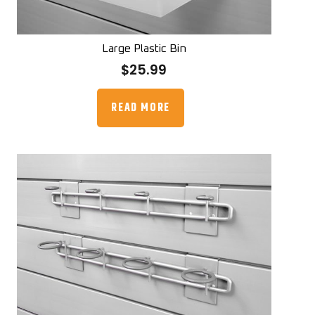
Large Plastic Bin
$
25.99
READ MORE