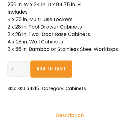
256 in. W x 24 in. D x 84.75 in. H
Includes:
4 x 36 in. Multi-Use Lockers
2 x 28 in. Tool Drawer Cabinets
2 x 28 in. Two-Door Base Cabinets
4 x 28 in. Wall Cabinets
2 x 56 in. Bamboo or Stainless Steel Worktops
NewAge
ADD TO CART
Pro
Series
14PC
SKU:
SKU 64315
Category:
Cabinets
Garage
Cabinetry
Set
Description
·
18-
Gauge