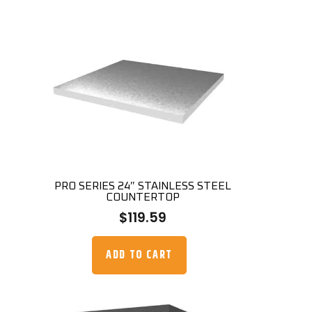
PRO SERIES 24″ STAINLESS STEEL
COUNTERTOP
$
119.59
ADD TO CART