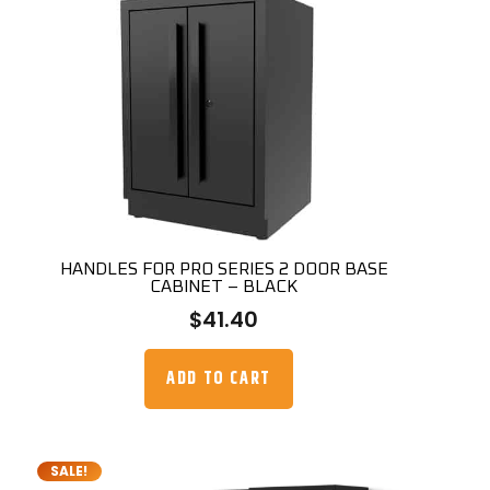
HANDLES FOR PRO SERIES 2 DOOR BASE
CABINET – BLACK
$
41.40
ADD TO CART
SALE!