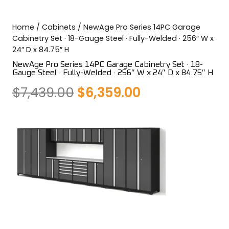
COLOR SWATCHES
YGC WALL RACKS
Home
/
Cabinets
/ NewAge Pro Series 14PC Garage
SHOP
Cabinetry Set · 18-Gauge Steel · Fully-Welded · 256″ W x
24″ D x 84.75″ H
NewAge Pro Series 14PC Garage Cabinetry Set · 18-
Gauge Steel · Fully-Welded · 256″ W x 24″ D x 84.75″ H
Original
Current
$
7,439.00
$
6,359.00
GET A QUICK QUOTE
price
price
was:
is:
$7,439.00.
$6,359.00.