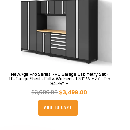
NewAge Pro Series 7PC Garage Cabinetry Set ·
18-Gauge Steel · Fully-Welded · 128″ W x 24″ D x
84.75″ H
Original
Current
$
3,999.99
$
3,499.00
price
price
was:
is:
ADD TO CART
$3,999.99.
$3,499.00.