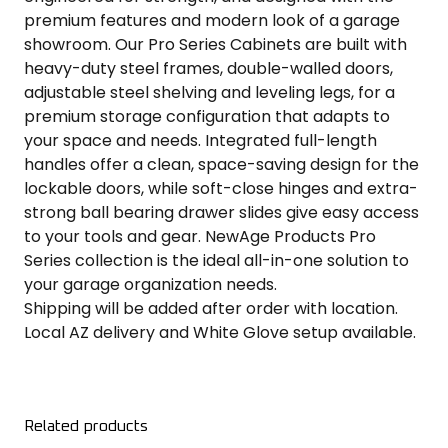
premium features and modern look of a garage
showroom. Our Pro Series Cabinets are built with
heavy-duty steel frames, double-walled doors,
adjustable steel shelving and leveling legs, for a
premium storage configuration that adapts to
your space and needs. Integrated full-length
handles offer a clean, space-saving design for the
lockable doors, while soft-close hinges and extra-
strong ball bearing drawer slides give easy access
to your tools and gear. NewAge Products Pro
Series collection is the ideal all-in-one solution to
your garage organization needs.
Shipping will be added after order with location.
Local AZ delivery and White Glove setup available.
Related products