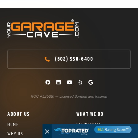
(602) 550-6400
ROC #326881 – Licensed Bonded and Insured
ABOUT US
WHAT WE DO
HOME
RESIDENTIAL
96.1
Rating Score™
POLYASPARTIC CONCRETE
WHY US