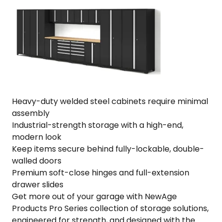
Steel
·
Fully-
Welded
·
256"
W
x
24"
Heavy-duty welded steel cabinets require minimal
D
assembly
x
Industrial-strength storage with a high-end,
84.75"
modern look
H
Keep items secure behind fully-lockable, double-
quantity
walled doors
Premium soft-close hinges and full-extension
drawer slides
Get more out of your garage with NewAge
Products Pro Series collection of storage solutions,
engineered for strength, and designed with the