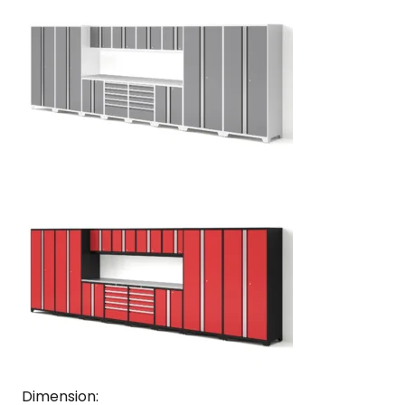
Dimension: