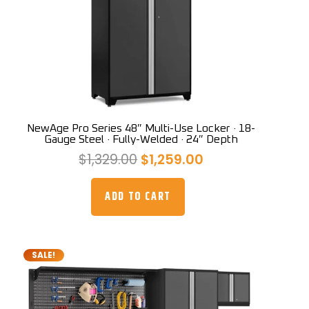
NewAge Pro Series 48″ Multi-Use Locker · 18-
Gauge Steel · Fully-Welded · 24″ Depth
Original
Current
$
1,329.00
$
1,259.00
price
price
was:
is:
ADD TO CART
$1,329.00.
$1,259.00.
SALE!