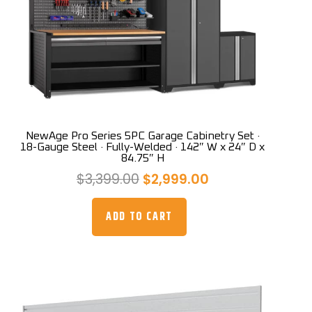
NewAge Pro Series 5PC Garage Cabinetry Set ·
18-Gauge Steel · Fully-Welded · 142″ W x 24″ D x
84.75″ H
Original
Current
$
3,399.00
$
2,999.00
price
price
was:
is:
ADD TO CART
$3,399.00.
$2,999.00.