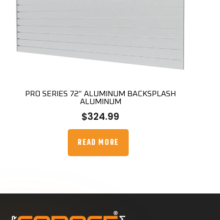
PRO SERIES 72″ ALUMINUM BACKSPLASH
ALUMINUM
$
324.99
READ MORE