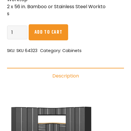
2 x 56 in. Bamboo or Stainless Steel Workto
s
NewAge
ADD TO CART
Pro
Series
16PC
SKU:
SKU 64323
Category:
Cabinets
Garage
Cabinetry
Set
Description
·
18-
Gauge
Steel
·
Fully-
Welded
·