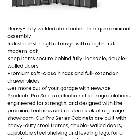
304"
W
x
24"
Heavy-duty welded steel cabinets require minimal
D
assembly
x
Industrial-strength storage with a high-end,
84.75"
modern look
H
Keep items secure behind fully-lockable, double-
quantity
walled doors
Premium soft-close hinges and full-extension
drawer slides
Get more out of your garage with NewAge
Products Pro Series collection of storage solutions,
engineered for strength, and designed with the
premium features and modern look of a garage
showroom. Our Pro Series Cabinets are built with
heavy-duty steel frames, double-walled doors,
adjustable steel shelving and leveling legs, for a