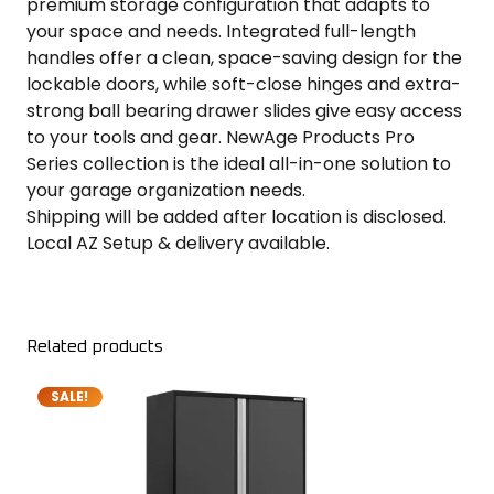
premium storage configuration that adapts to
your space and needs. Integrated full-length
handles offer a clean, space-saving design for the
lockable doors, while soft-close hinges and extra-
strong ball bearing drawer slides give easy access
to your tools and gear. NewAge Products Pro
Series collection is the ideal all-in-one solution to
your garage organization needs.
Shipping will be added after location is disclosed.
Local AZ Setup & delivery available.
Related products
SALE!