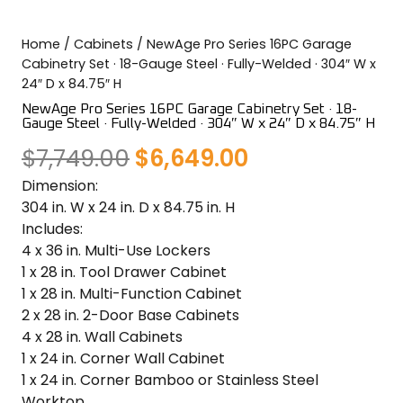
COLOR SWATCHES
YGC WALL RACKS
Home
/
Cabinets
/ NewAge Pro Series 16PC Garage
SHOP
Cabinetry Set · 18-Gauge Steel · Fully-Welded · 304″ W x
24″ D x 84.75″ H
NewAge Pro Series 16PC Garage Cabinetry Set · 18-
Gauge Steel · Fully-Welded · 304″ W x 24″ D x 84.75″ H
Original
Current
$
7,749.00
$
6,649.00
GET A QUICK QUOTE
Dimension:
price
price
304 in. W x 24 in. D x 84.75 in. H
was:
is:
Includes:
4 x 36 in. Multi-Use Lockers
$7,749.00.
$6,649.00.
1 x 28 in. Tool Drawer Cabinet
1 x 28 in. Multi-Function Cabinet
2 x 28 in. 2-Door Base Cabinets
4 x 28 in. Wall Cabinets
1 x 24 in. Corner Wall Cabinet
1 x 24 in. Corner Bamboo or Stainless Steel
Worktop