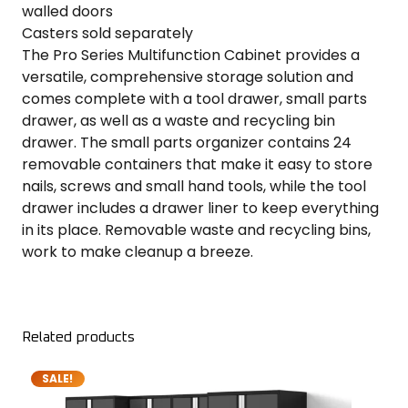
walled doors
Casters sold separately
The Pro Series Multifunction Cabinet provides a
versatile, comprehensive storage solution and
comes complete with a tool drawer, small parts
drawer, as well as a waste and recycling bin
drawer. The small parts organizer contains 24
removable containers that make it easy to store
nails, screws and small hand tools, while the tool
drawer includes a drawer liner to keep everything
in its place. Removable waste and recycling bins,
work to make cleanup a breeze.
Related products
SALE!