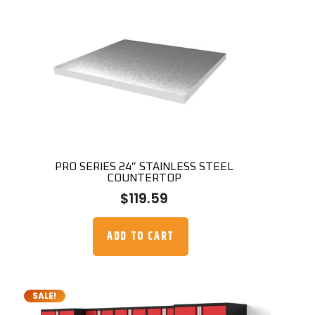
PRO SERIES 24″ STAINLESS STEEL
COUNTERTOP
$
119.59
ADD TO CART
SALE!