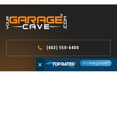
(602) 550-6400
96.1
Rating Score™
ROC #326881 – Licensed Bonded and Insured
ABOUT US
WHAT WE DO
HOME
RESIDENTIAL
POLYASPARTIC CONCRETE
WHY US
COATINGS