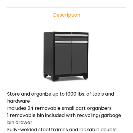
Functional
Cabinet
Description
·
18-
Gauge
Steel
·
Fully-
Welded
·
22"
Depth
quantity
Store and organize up to 1000 lbs. of tools and
hardware
Includes 24 removable small part organizers
1 removable bin included with recycling/garbage
bin drawer
Fully-welded steel frames and lockable double