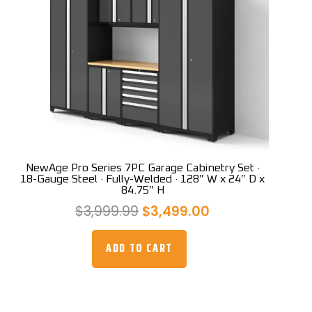
NewAge Pro Series 7PC Garage Cabinetry Set ·
18-Gauge Steel · Fully-Welded · 128″ W x 24″ D x
84.75″ H
Original
Current
$
3,999.99
$
3,499.00
price
price
was:
is:
ADD TO CART
$3,999.99.
$3,499.00.