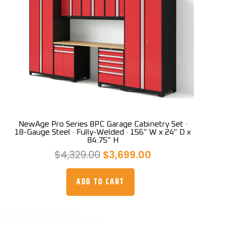
NewAge Pro Series 8PC Garage Cabinetry Set ·
18-Gauge Steel · Fully-Welded · 156″ W x 24″ D x
84.75″ H
Original
Current
$
4,329.00
$
3,699.00
price
price
was:
is:
ADD TO CART
$4,329.00.
$3,699.00.