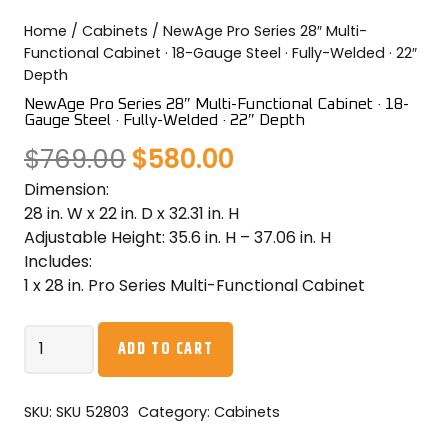
COLOR SWATCHES
YGC WALL RACKS
Home
/
Cabinets
/ NewAge Pro Series 28″ Multi-
Functional Cabinet · 18-Gauge Steel · Fully-Welded · 22″
SHOP
Depth
NewAge Pro Series 28″ Multi-Functional Cabinet · 18-
Gauge Steel · Fully-Welded · 22″ Depth
Original
Current
$
769.00
$
580.00
Dimension:
price
price
GET A QUICK QUOTE
28 in. W x 22 in. D x 32.31 in. H
was:
is:
Adjustable Height: 35.6 in. H – 37.06 in. H
Includes:
$769.00.
$580.00.
1 x 28 in. Pro Series Multi-Functional Cabinet
NewAge
ADD TO CART
Pro
Series
28"
SKU:
SKU 52803
Category:
Cabinets
Multi-