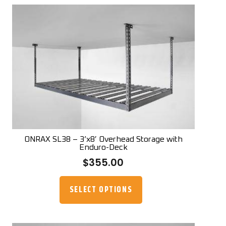
variants.
The
options
may
be
chosen
on
the
product
page
ONRAX SL38 – 3’x8′ Overhead Storage with
Enduro-Deck
$
355.00
This
product
SELECT OPTIONS
has
multiple
variants.