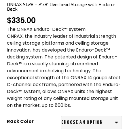
COLOR SWATCHES
YGC WALL RACKS
ONRAX SL28 – 2’x8′ Overhead Storage with Enduro-
Deck
SHOP
$
335.00
The ONRAX Enduro-Deck™ system
ONRAX, the industry leader of industrial strength
ceiling storage platforms and ceiling storage
innovation, has developed the Enduro-Deck™
decking system. The patented design of Enduro-
GET A QUICK QUOTE
Deck™ is a visually stunning, streamlined
advancement in shelving technology. The
exceptional strength of the ONRAX 14 gauge steel
C-channel box frame, partnered with the Enduro-
Deck™ system, allows ONRAX units the highest
weight rating of any ceiling mounted storage unit
on the market, up to 800lbs.
Rack Color