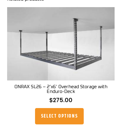
ONRAX SL26 – 2’x6′ Overhead Storage with
Enduro-Deck
$
275.00
This
product
SELECT OPTIONS
has
multiple