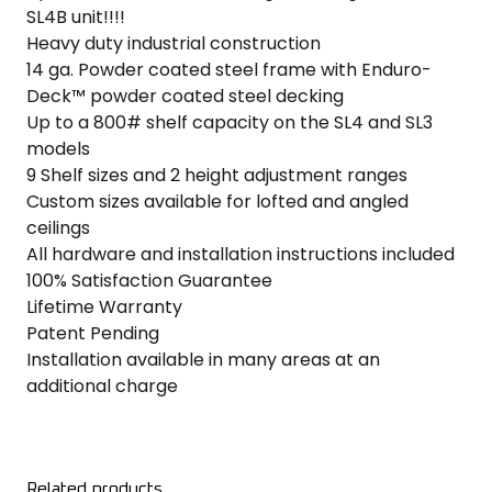
SL4B unit!!!!
Heavy duty industrial construction
14 ga. Powder coated steel frame with Enduro-
Deck™ powder coated steel decking
Up to a 800# shelf capacity on the SL4 and SL3
models
9 Shelf sizes and 2 height adjustment ranges
Custom sizes available for lofted and angled
ceilings
All hardware and installation instructions included
100% Satisfaction Guarantee
Lifetime Warranty
Patent Pending
Installation available in many areas at an
additional charge
Related products