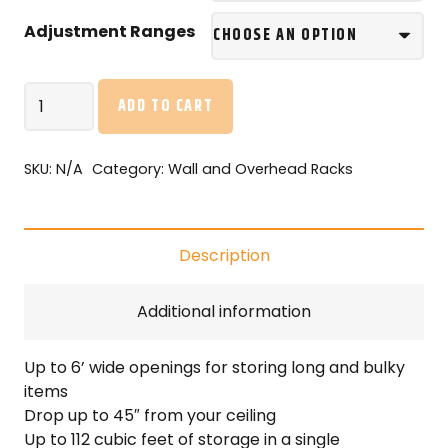
Adjustment Ranges
ONRAX
ADD TO CART
SL28
–
2’x8′
SKU:
N/A
Category:
Wall and Overhead Racks
Overhead
Storage
with
Description
Enduro-
Deck
quantity
Additional information
Up to 6’ wide openings for storing long and bulky
items
Drop up to 45″ from your ceiling
Up to 112 cubic feet of storage in a single