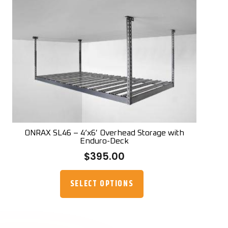
The
options
may
be
chosen
on
the
product
page
ONRAX SL46 – 4’x6′ Overhead Storage with
Enduro-Deck
$
395.00
This
product
SELECT OPTIONS
has
multiple
variants.