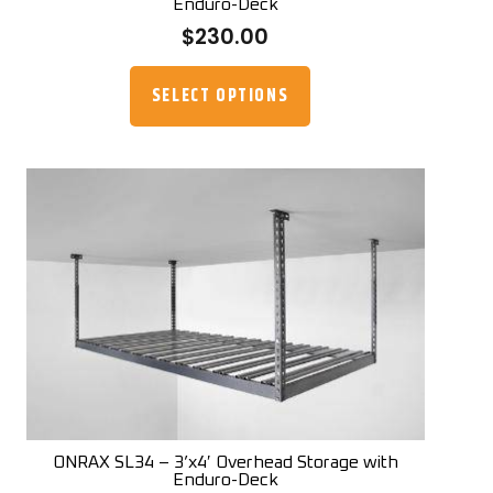
Enduro-Deck
$
230.00
This
product
SELECT OPTIONS
has
multiple
variants.
The
options
may
be
chosen
on
the
product
page
ONRAX SL34 – 3’x4′ Overhead Storage with
Enduro-Deck