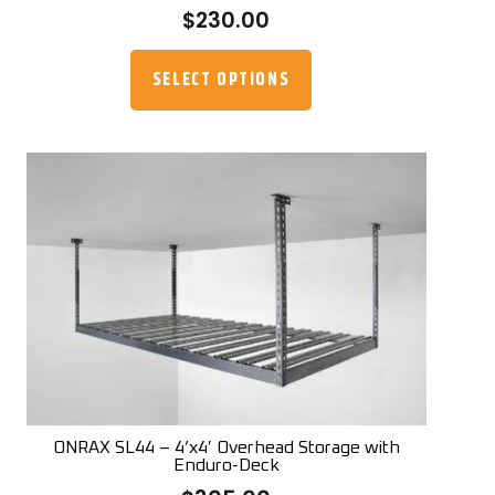
$
230.00
This
product
SELECT OPTIONS
has
multiple
variants.
The
options
may
be
chosen
on
the
product
page
ONRAX SL44 – 4’x4′ Overhead Storage with
Enduro-Deck