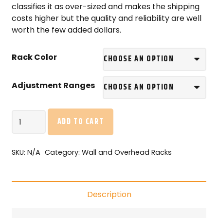
classifies it as over-sized and makes the shipping
costs higher but the quality and reliability are well
worth the few added dollars.
Rack Color
Adjustment Ranges
ONRAX
ADD TO CART
SL48
–
4’x8′
SKU:
N/A
Category:
Wall and Overhead Racks
Overhead
Storage
with
Description
Enduro-
Deck