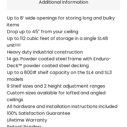
quantity
Additional information
Up to 8’ wide openings for storing long and bulky
items
Drop up to 45″ from your ceiling
Up to 112 cubic feet of storage in a single SL48
unit!!!!
Heavy duty industrial construction
14 ga. Powder coated steel frame with Enduro-
Deck™ powder coated steel decking
Up to a 800# shelf capacity on the SL4 and SL3
models
9 Shelf sizes and 2 height adjustment ranges
Custom sizes available for lofted and angled
ceilings
All hardware and installation instructions included
100% Satisfaction Guarantee
Lifetime Warranty
Patent Pending