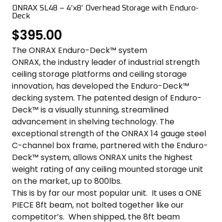
COLOR SWATCHES
YGC WALL RACKS
ONRAX SL48 – 4’x8′ Overhead Storage with Enduro-
Deck
SHOP
$
395.00
The ONRAX Enduro-Deck™ system
ONRAX, the industry leader of industrial strength
ceiling storage platforms and ceiling storage
innovation, has developed the Enduro-Deck™
decking system. The patented design of Enduro-
GET A QUICK QUOTE
Deck™ is a visually stunning, streamlined
advancement in shelving technology. The
exceptional strength of the ONRAX 14 gauge steel
C-channel box frame, partnered with the Enduro-
Deck™ system, allows ONRAX units the highest
weight rating of any ceiling mounted storage unit
on the market, up to 800lbs.
This is by far our most popular unit. It uses a ONE
PIECE 8ft beam, not bolted together like our
competitor’s. When shipped, the 8ft beam