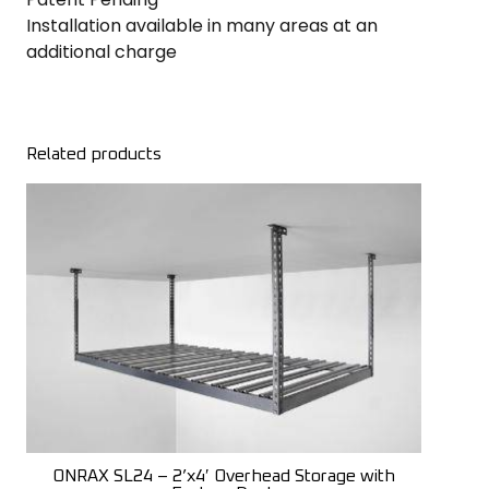
Installation available in many areas at an
additional charge
Related products
ONRAX SL24 – 2’x4′ Overhead Storage with