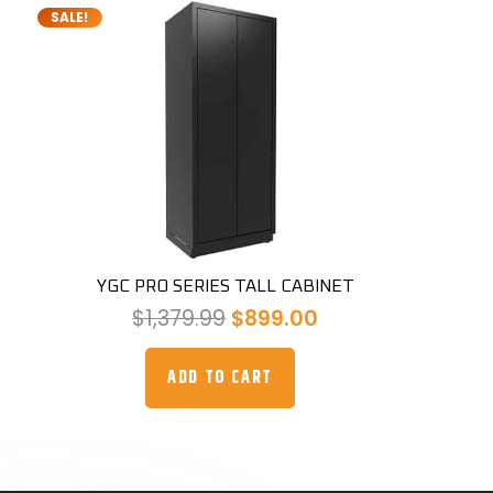
SALE!
YGC PRO SERIES TALL CABINET
Original
Current
$
1,379.99
$
899.00
price
price
was:
is:
ADD TO CART
$1,379.99.
$899.00.