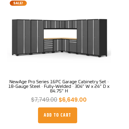
SALE!
NewAge Pro Series 16PC Garage Cabinetry Set ·
18-Gauge Steel · Fully-Welded · 304″ W x 24″ D x
84.75″ H
Original
Current
$
7,749.00
$
6,649.00
price
price
was:
is:
ADD TO CART
$7,749.00.
$6,649.00.