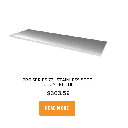
PRO SERIES 72″ STAINLESS STEEL
COUNTERTOP
$
303.59
READ MORE