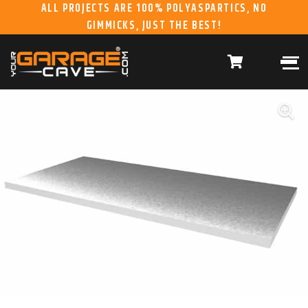
ALL PROJECTS ARE 100% POLYASPARTICS, NO
GIMMICKS, JUST THE BEST!
ABOUT US
WHAT WE DO
HOME
RESIDENTIAL CONCRETE
COATINGS
WHY US
COMMERCIAL CONCRETE
COATINGS
GALLERY
YGC DURAGARAGE
WOOD CABINETS
SYSTEMS
BUYER’S GUIDE
YGC PRO SERIES HD
STEEL CABINETS
SYSTEMS
YGC EZ FINANCING
YGC PRO SERIES
SLATWALL SYSTEMS
FRANCHISE
YGC OVERHEAD RACK
INFORMATION
SYSTEMS