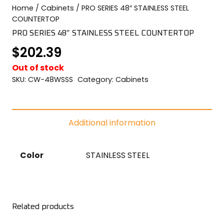
Home
/
Cabinets
/ PRO SERIES 48″ STAINLESS STEEL
COLOR SWATCHES
YGC WALL RACKS
COUNTERTOP
SHOP
PRO SERIES 48″ STAINLESS STEEL COUNTERTOP
$
202.39
Out of stock
SKU:
CW-48WSSS
Category:
Cabinets
GET A QUICK QUOTE
Additional information
Color
STAINLESS STEEL
Related products