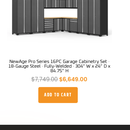
NewAge Pro Series 16PC Garage Cabinetry Set ·
18-Gauge Steel · Fully-Welded · 304″ W x 24″ D x
84.75″ H
Original
Current
$
7,749.00
$
6,649.00
price
price
was:
is:
ADD TO CART
$7,749.00.
$6,649.00.