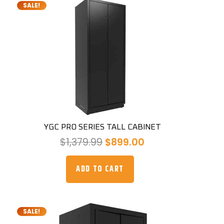
SALE!
YGC PRO SERIES TALL CABINET
Original
Current
$
1,379.99
$
899.00
price
price
was:
is:
ADD TO CART
$1,379.99.
$899.00.
SALE!