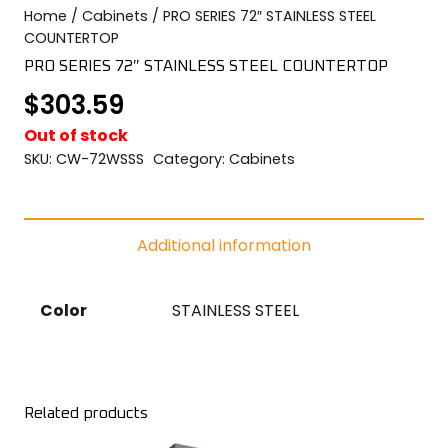
Home
/
Cabinets
/ PRO SERIES 72″ STAINLESS STEEL
COLOR SWATCHES
YGC WALL RACKS
COUNTERTOP
SHOP
PRO SERIES 72″ STAINLESS STEEL COUNTERTOP
$
303.59
Out of stock
SKU:
CW-72WSSS
Category:
Cabinets
GET A QUICK QUOTE
Additional information
Color
STAINLESS STEEL
Related products