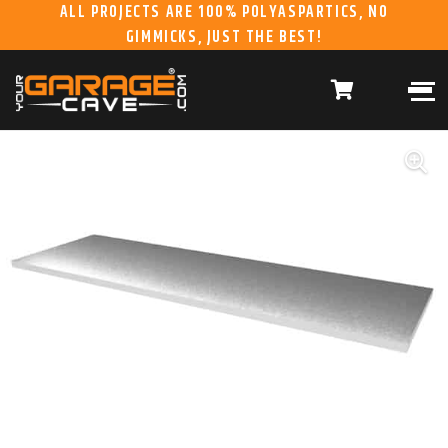
ALL PROJECTS ARE 100% POLYASPARTICS, NO
GIMMICKS, JUST THE BEST!
ABOUT US
WHAT WE DO
HOME
RESIDENTIAL CONCRETE
COATINGS
WHY US
COMMERCIAL CONCRETE
COATINGS
GALLERY
YGC DURAGARAGE
WOOD CABINETS
SYSTEMS
BUYER’S GUIDE
YGC PRO SERIES HD
STEEL CABINETS
SYSTEMS
YGC EZ FINANCING
YGC PRO SERIES
SLATWALL SYSTEMS
FRANCHISE
YGC OVERHEAD RACK
INFORMATION
SYSTEMS