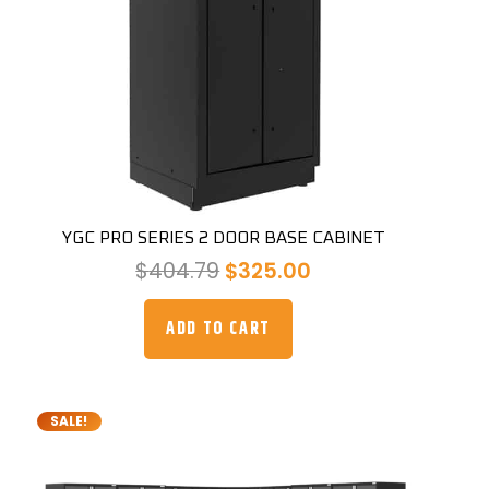
YGC PRO SERIES 2 DOOR BASE CABINET
Original
Current
$
404.79
$
325.00
price
price
was:
is:
ADD TO CART
$404.79.
$325.00.
SALE!