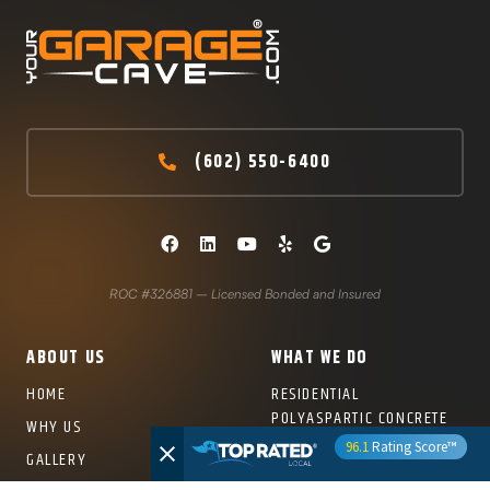
(602) 550-6400
ROC #326881 – Licensed Bonded and Insured
ABOUT US
WHAT WE DO
HOME
RESIDENTIAL
POLYASPARTIC CONCRETE
WHY US
COATINGS
96.1
Rating Score™
GALLERY
COMMERCIAL CONCRETE