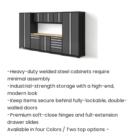
·
18-
Gauge
Steel
·
Fully-
Welded
·
156"
W
-Heavy-duty welded steel cabinets require
x
minimal assembly
24"
-Industrial-strength storage with a high-end,
D
modern look
x
-Keep items secure behind fully-lockable, double-
84.75"
walled doors
H
-Premium soft-close hinges and full-extension
quantity
drawer slides
Available in four Colors / Two top options –