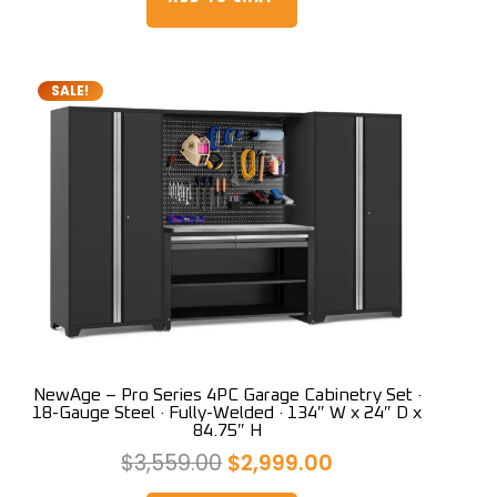
$3,399.00.
$2,999.00.
SALE!
NewAge – Pro Series 4PC Garage Cabinetry Set ·
18-Gauge Steel · Fully-Welded · 134″ W x 24″ D x
84.75″ H
Original
Current
$
3,559.00
$
2,999.00
price
price