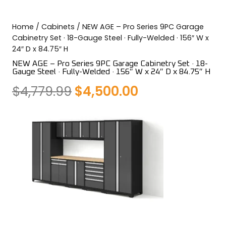
COLOR SWATCHES
YGC WALL RACKS
Home
/
Cabinets
/ NEW AGE – Pro Series 9PC Garage
SHOP
Cabinetry Set · 18-Gauge Steel · Fully-Welded · 156″ W x
24″ D x 84.75″ H
NEW AGE – Pro Series 9PC Garage Cabinetry Set · 18-
Gauge Steel · Fully-Welded · 156″ W x 24″ D x 84.75″ H
Original
Current
$
4,779.99
$
4,500.00
GET A QUICK QUOTE
price
price
was:
is:
$4,779.99.
$4,500.00.