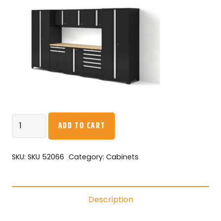
NEW
ADD TO CART
AGE
-
Pro
SKU:
SKU 52066
Category:
Cabinets
Series
9PC
Garage
Description
Cabinetry
Set