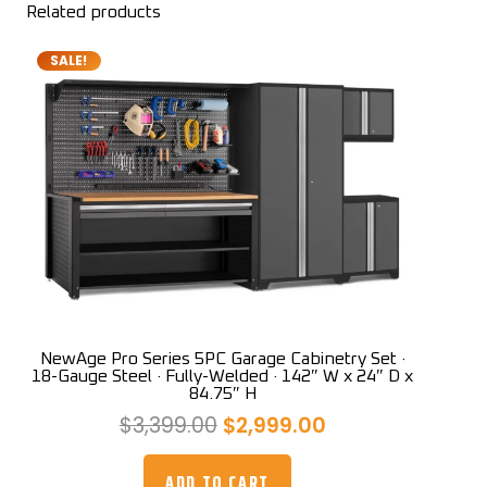
Related products
SALE!
NewAge Pro Series 5PC Garage Cabinetry Set ·
18-Gauge Steel · Fully-Welded · 142″ W x 24″ D x
84.75″ H
Original
Current
$
3,399.00
$
2,999.00
price
price
was:
is:
ADD TO CART