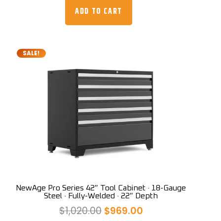
was:
is:
ADD TO CART
$3,559.00.
$2,999.00.
SALE!
NewAge Pro Series 42″ Tool Cabinet · 18-Gauge
Steel · Fully-Welded · 22″ Depth
Original
Current
$
1,020.00
$
969.00