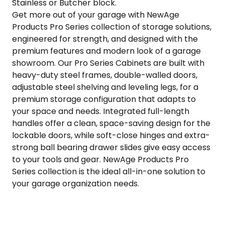
Stainless or Butcher block.
Get more out of your garage with NewAge
Products Pro Series collection of storage solutions,
engineered for strength, and designed with the
premium features and modern look of a garage
showroom. Our Pro Series Cabinets are built with
heavy-duty steel frames, double-walled doors,
adjustable steel shelving and leveling legs, for a
premium storage configuration that adapts to
your space and needs. Integrated full-length
handles offer a clean, space-saving design for the
lockable doors, while soft-close hinges and extra-
strong ball bearing drawer slides give easy access
to your tools and gear. NewAge Products Pro
Series collection is the ideal all-in-one solution to
your garage organization needs.