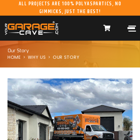
ALL PROJECTS ARE 100% POLYASPARTICS, NO
GIMMICKS, JUST THE BEST!
ABOUT US
WHAT WE DO
HOME
RESIDENTIAL CONCRETE
COATINGS
WHY US
COMMERCIAL CONCRETE
COATINGS
Our Story
HOME
WHY US
OUR STORY
GALLERY
YGC DURAGARAGE
WOOD CABINETS
SYSTEMS
BUYER’S GUIDE
YGC PRO SERIES HD
STEEL CABINETS
SYSTEMS
YGC EZ FINANCING
YGC PRO SERIES
SLATWALL SYSTEMS
FRANCHISE
YGC OVERHEAD RACK
INFORMATION
SYSTEMS