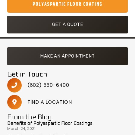
POLYASPARTIC FLOOR COATING
GET A QUOTE
MAKE AN APPOINTMENT
Get in Touch
(602) 550-6400
FIND A LOCATION
From the Blog
Benefits of Polyaspartic Floor Coatings
March 24, 2021