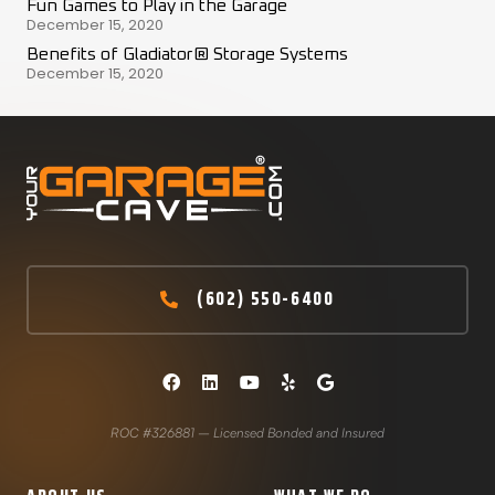
Fun Games to Play in the Garage
December 15, 2020
Benefits of Gladiator® Storage Systems
December 15, 2020
(602) 550-6400
ROC #326881 – Licensed Bonded and Insured