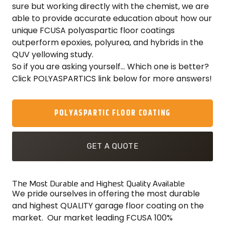
sure but working directly with the chemist, we are
able to provide accurate education about how our
unique FCUSA polyaspartic floor coatings
outperform epoxies, polyurea, and hybrids in the
QUV yellowing study.
So if you are asking yourself… Which one is better?
Click POLYASPARTICS link below for more answers!
POLYASPARTIC FLOOR COATING
GET A QUOTE
The Most Durable and Highest Quality Available
We pride ourselves in offering the most durable
and highest QUALITY garage floor coating on the
market. Our market leading FCUSA 100%