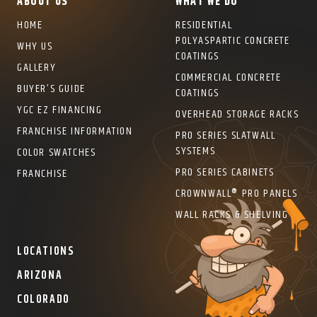
ABOUT US
WHAT WE DO
HOME
RESIDENTIAL
POLYASPARTIC CONCRETE
WHY US
COATINGS
GALLERY
COMMERCIAL CONCRETE
BUYER’S GUIDE
COATINGS
YGC EZ FINANCING
OVERHEAD STORAGE RACKS
FRANCHISE INFORMATION
PRO SERIES SLATWALL
SYSTEMS
COLOR SWATCHES
PRO SERIES CABINETS
FRANCHISE
CROWNWALL® PRO PANELS
WALL RACKS & SHELVING
LOCATIONS
ARIZONA
COLORADO