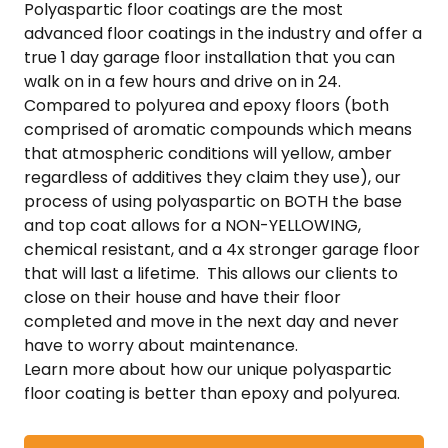
Polyaspartic floor coatings are the most
advanced floor coatings in the industry and offer a
true 1 day garage floor installation that you can
walk on in a few hours and drive on in 24.
Compared to polyurea and epoxy floors (both
comprised of aromatic compounds which means
that atmospheric conditions will yellow, amber
regardless of additives they claim they use), our
process of using polyaspartic on BOTH the base
and top coat allows for a NON-YELLOWING,
chemical resistant, and a 4x stronger garage floor
that will last a lifetime. This allows our clients to
close on their house and have their floor
completed and move in the next day and never
have to worry about maintenance.
Learn more about how our unique polyaspartic
floor coating is better than epoxy and polyurea.