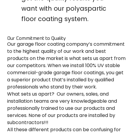
want with our polyaspartic
floor coating system.
Our Commitment to Quality
Our garage floor coating company’s commitment
to the highest quality of our work and best
products on the market is what sets us apart from
our competitors. When we install 100% UV stable
commercial-grade garage floor coatings, you get
a superior product that’s installed by qualified
professionals who stand by their work.
What sets us apart? Our owners, sales, and
installation teams are very knowledgeable and
professionally trained to use our products and
services. None of our products are installed by
subcontractors!!!
All these different products can be confusing for