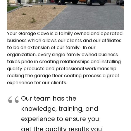
COLOR SWATCHES
YGC WALL RACKS
SHOP
Your Garage Cave is a family owned and operated
business which allows our clients and our affiliates
to be an extension of our family. In our
organization, every single family owned business
GET A QUICK QUOTE
takes pride in creating relationships and installing
quality products and professional workmanship
making the garage floor coating process a great
experience for our clients.
Our team has the
knowledge, training, and
experience to ensure you
get the quality results you