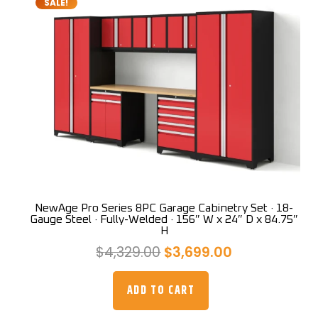
SALE!
NewAge Pro Series 8PC Garage Cabinetry Set · 18-
Gauge Steel · Fully-Welded · 156″ W x 24″ D x 84.75″
H
Original
Current
$
4,329.00
$
3,699.00
price
price
was:
is:
ADD TO CART
$4,329.00.
$3,699.00.