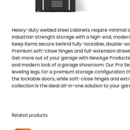
Heavy-duty welded steel cabinets require minimal
Industrial-strength storage with a high-end, moder
Keep items secure behind fully-lockable, double-wa
Premium soft-close hinges and full-extension drawe
Get more out of your garage with NewAge Products P
and modern look of a garage showroom. Our Pro Seri
leveling legs, for a premium storage configuration 
the lockable doors, while soft-close hinges and ext
collection is the ideal all-in-one solution to your g
Related products