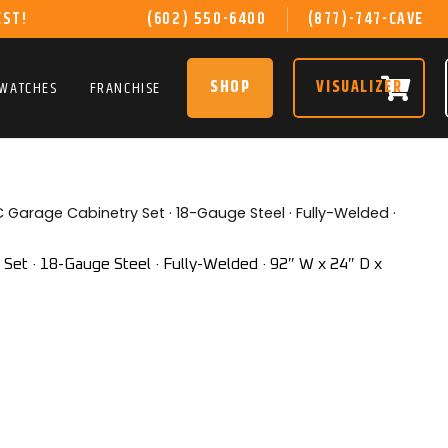
EST!
(602) 550-6400
(877)-747-CAVE
SHOP
VISUALIZER
SWATCHES
FRANCHISE
 Garage Cabinetry Set · 18-Gauge Steel · Fully-Welded ·
et · 18-Gauge Steel · Fully-Welded · 92″ W x 24″ D x
rent
ce
599.00.