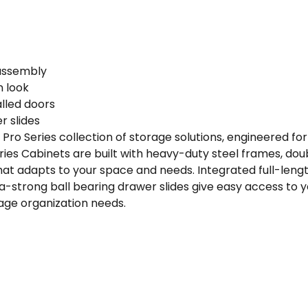
·
92"
W
x
 assembly
24"
n look
D
lled doors
x
r slides
84.75"
ro Series collection of storage solutions, engineered fo
H
es Cabinets are built with heavy-duty steel frames, doub
quantity
that adapts to your space and needs. Integrated full-leng
ra-strong ball bearing drawer slides give easy access to 
arage organization needs.