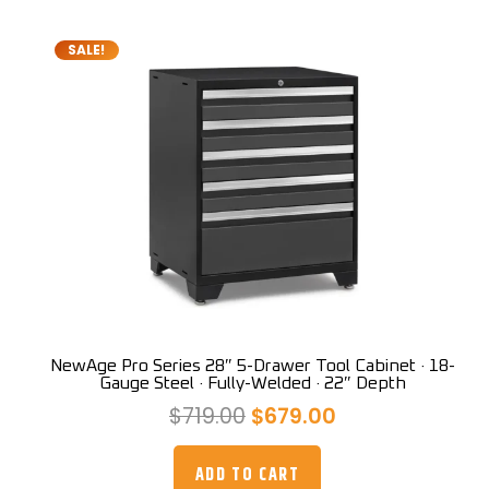
SALE!
NewAge Pro Series 28″ 5-Drawer Tool Cabinet · 18-
Gauge Steel · Fully-Welded · 22″ Depth
Original
Current
$
719.00
$
679.00
price
price
was:
is:
ADD TO CART