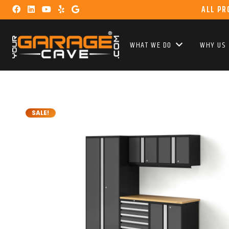
ALL PR
WHAT WE DO
WHY US
SALE!