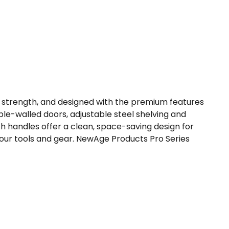
r strength, and designed with the premium features
le-walled doors, adjustable steel shelving and
th handles offer a clean, space-saving design for
your tools and gear. NewAge Products Pro Series