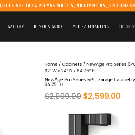
OJECTS ARE 100% POLYASPARTICS, NO GIMMICKS, JUST THE B
GALLERY
BUYER’S GUIDE
YGC EZ FINANCING
COLOR 
Home
/
Cabinets
/ NewAge Pro Series 6PC
92″ W x 24″ D x 84.75″ H
NewAge Pro Series 6PC Garage Cabinetry S
84.75″ H
Original
Cur
$
2,999.00
$
2,599.00
price
pri
was:
is:
$2,999.00.
$2,