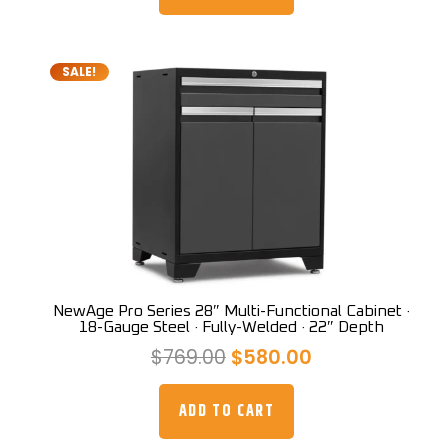
$719.00.
$679.00.
SALE!
NewAge Pro Series 28″ Multi-Functional Cabinet ·
18-Gauge Steel · Fully-Welded · 22″ Depth
Original
Current
$
769.00
$
580.00
price
price
was:
is:
ADD TO CART
$769.00.
$580.00.