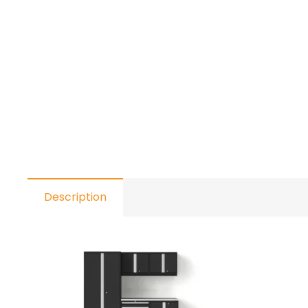
Description