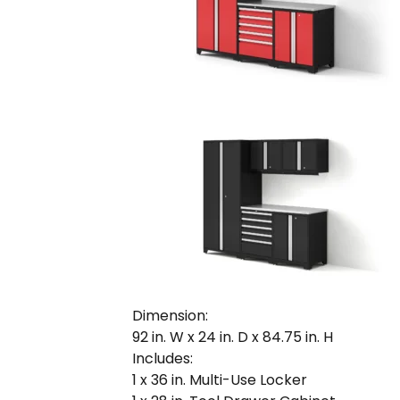
Dimension:
92 in. W x 24 in. D x 84.75 in. H
Includes:
1 x 36 in. Multi-Use Locker