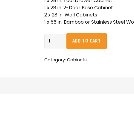
1 x 28 in. Tool Drawer Cabinet
1 x 28 in. 2-Door Base Cabinet
2 x 28 in. Wall Cabinets
1 x 56 in. Bamboo or Stainless Steel W
NewAge
ADD TO CART
Pro
Series
6PC
Category:
Cabinets
Garage
Cabinetry
Set
·
18-
Gauge
Steel
·
Fully-
Welded