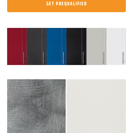
GET PREQUALIFIED