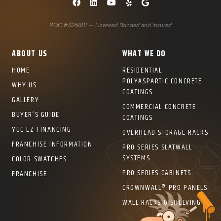
ROC #326881 – Licensed Bonded and Insured
ABOUT US
WHAT WE DO
HOME
RESIDENTIAL
POLYASPARTIC CONCRETE
WHY US
COATINGS
GALLERY
COMMERCIAL CONCRETE
BUYER’S GUIDE
COATINGS
YGC EZ FINANCING
OVERHEAD STORAGE RACKS
FRANCHISE INFORMATION
PRO SERIES SLATWALL
SYSTEMS
COLOR SWATCHES
PRO SERIES CABINETS
FRANCHISE
CROWNWALL® PRO PANELS
WALL RACKS & SHELVING