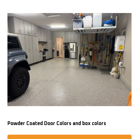
Powder Coated Door Colors and box colors