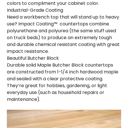
colors to compliment your cabinet color.
Industrial-Grade Coating
Need a workbench top that will stand up to heavy
use? Impact Coating™ countertops combine
polyurethane and polyurea (the same stuff used
on truck beds) to produce an extremely tough
and durable chemical resistant coating with great
impact resistance.
Beautiful Butcher Block
Durable solid Maple Butcher Block countertops
are constructed from 1-1/4 inch hardwood maple
and sealed with a clear protective coating.
They’re great for hobbies, gardening, or light
everyday use (such as household repairs or
maintenance).