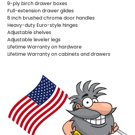
9-ply birch drawer boxes
Full-extension drawer glides
8 inch brushed chrome door handles
Heavy-duty Euro-style hinges
Adjustable shelves
Adjustable leveler legs
Lifetime Warranty on hardware
Lifetime Warranty on cabinets and drawers