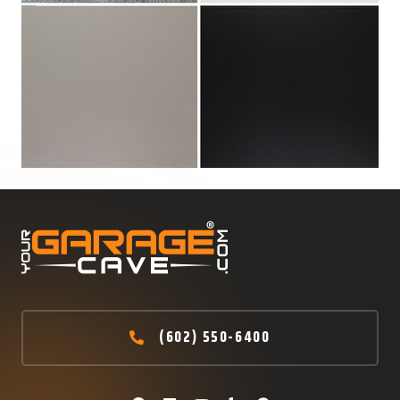
(602) 550-6400