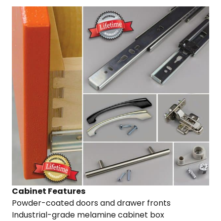
Cabinet Features
Powder-coated doors and drawer fronts
Industrial-grade melamine cabinet box