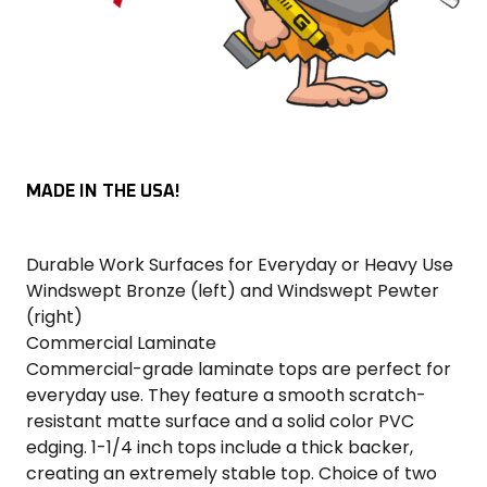
MADE IN THE USA!
Durable Work Surfaces for Everyday or Heavy Use
Windswept Bronze (left) and Windswept Pewter
(right)
Commercial Laminate
Commercial-grade laminate tops are perfect for
everyday use. They feature a smooth scratch-
resistant matte surface and a solid color PVC
edging. 1-1/4 inch tops include a thick backer,
creating an extremely stable top. Choice of two