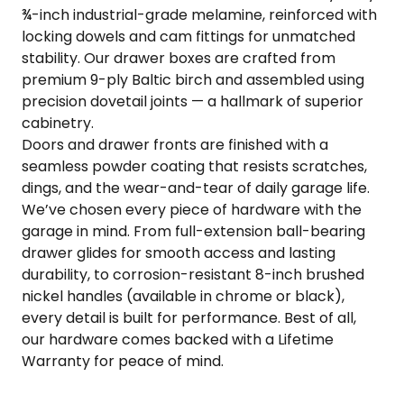
¾-inch industrial-grade melamine, reinforced with
COLOR SWATCHES
YGC WALL RACKS
locking dowels and cam fittings for unmatched
SHOP
stability. Our drawer boxes are crafted from
premium 9-ply Baltic birch and assembled using
precision dovetail joints — a hallmark of superior
cabinetry.
Doors and drawer fronts are finished with a
seamless powder coating that resists scratches,
GET A QUICK QUOTE
dings, and the wear-and-tear of daily garage life.
We’ve chosen every piece of hardware with the
garage in mind. From full-extension ball-bearing
drawer glides for smooth access and lasting
durability, to corrosion-resistant 8-inch brushed
nickel handles (available in chrome or black),
every detail is built for performance. Best of all,
our hardware comes backed with a Lifetime
Warranty for peace of mind.