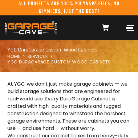
ALL PROJECTS ARE 100% POLYASPARTICS, NO
GIMMICKS, JUST THE BEST!
ABOUT US
WHAT WE DO
HOME
RESIDENTIAL CONCRETE
COATINGS
WHY US
COMMERCIAL CONCRETE
COATINGS
YGC DuraGarage Custom Wood Cabinets
HOME
SERVICES
GALLERY
YGC DURAGARAGE
YGC DURAGARAGE CUSTOM WOOD CABINETS
WOOD CABINETS
SYSTEMS
At YGC, we don’t just make garage cabinets — we
BUYER’S GUIDE
YGC PRO SERIES HD
STEEL CABINETS
build storage solutions that are engineered for
SYSTEMS
real-world use. Every DuraGarage Cabinet is
crafted with high-quality materials and rugged
YGC EZ FINANCING
YGC PRO SERIES
construction designed to withstand the harshest
SLATWALL SYSTEMS
garage environments. These are cabinets you can
FRANCHISE
YGC OVERHEAD RACK
use — and use hard — without worry.
INFORMATION
SYSTEMS
We construct our cabinet boxes from heavy-duty