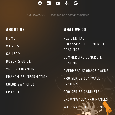
COLOR SWATCHES
YGC WALL RACKS
SHOP
ROC #326881 – Licensed Bonded and Insured
ABOUT US
WHAT WE DO
HOME
RESIDENTIAL
POLYASPARTIC CONCRETE
WHY US
COATINGS
GET A QUICK QUOTE
GALLERY
COMMERCIAL CONCRETE
BUYER’S GUIDE
COATINGS
YGC EZ FINANCING
OVERHEAD STORAGE RACKS
FRANCHISE INFORMATION
PRO SERIES SLATWALL
SYSTEMS
COLOR SWATCHES
PRO SERIES CABINETS
FRANCHISE
CROWNWALL® PRO PANELS
WALL RACKS & SHELVING