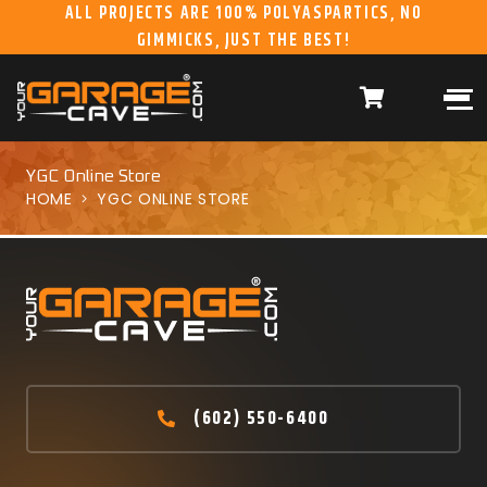
ALL PROJECTS ARE 100% POLYASPARTICS, NO
GIMMICKS, JUST THE BEST!
ABOUT US
WHAT WE DO
HOME
RESIDENTIAL CONCRETE
COATINGS
WHY US
COMMERCIAL CONCRETE
COATINGS
YGC Online Store
HOME
YGC ONLINE STORE
GALLERY
YGC DURAGARAGE
WOOD CABINETS
SYSTEMS
BUYER’S GUIDE
YGC PRO SERIES HD
STEEL CABINETS
SYSTEMS
YGC EZ FINANCING
YGC PRO SERIES
SLATWALL SYSTEMS
(602) 550-6400
FRANCHISE
YGC OVERHEAD RACK
INFORMATION
SYSTEMS