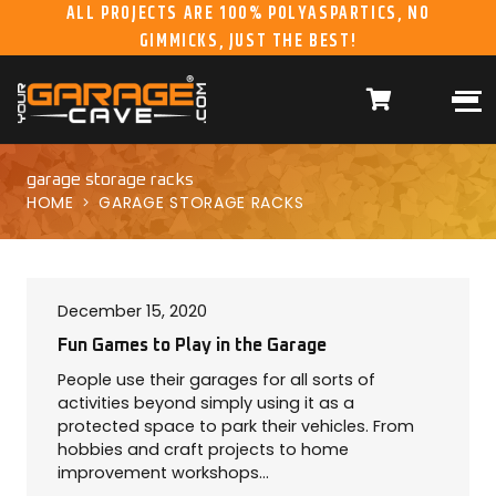
ALL PROJECTS ARE 100% POLYASPARTICS, NO
GIMMICKS, JUST THE BEST!
ABOUT US
WHAT WE DO
HOME
RESIDENTIAL CONCRETE
COATINGS
WHY US
COMMERCIAL CONCRETE
COATINGS
garage storage racks
HOME
GARAGE STORAGE RACKS
GALLERY
YGC DURAGARAGE
WOOD CABINETS
SYSTEMS
BUYER’S GUIDE
YGC PRO SERIES HD
December 15, 2020
STEEL CABINETS
SYSTEMS
Fun Games to Play in the Garage
People use their garages for all sorts of
YGC EZ FINANCING
YGC PRO SERIES
activities beyond simply using it as a
SLATWALL SYSTEMS
protected space to park their vehicles. From
FRANCHISE
YGC OVERHEAD RACK
hobbies and craft projects to home
INFORMATION
SYSTEMS
improvement workshops…