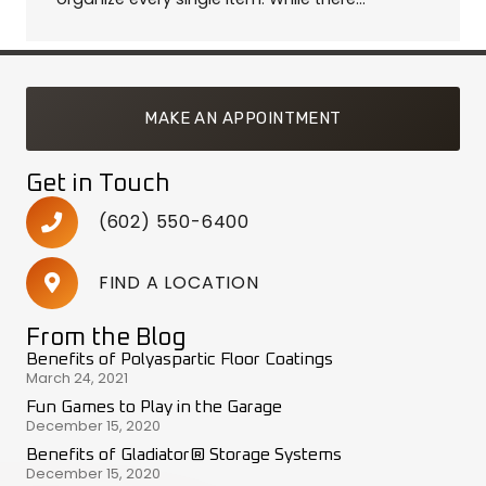
MAKE AN APPOINTMENT
Get in Touch
(602) 550-6400
FIND A LOCATION
From the Blog
Benefits of Polyaspartic Floor Coatings
March 24, 2021
Fun Games to Play in the Garage
December 15, 2020
Benefits of Gladiator® Storage Systems
December 15, 2020