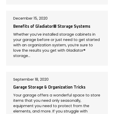
COLOR SWATCHES
YGC WALL RACKS
SHOP
December 15, 2020
Benefits of Gladiator® Storage Systems
Whether you’ve installed storage cabinets in
your garage before or just need to get started
with an organization system, you’re sure to
love the results you get with Gladiator®
GET A QUICK QUOTE
storage…
September 18, 2020
Garage Storage & Organization Tricks
Your garage offers a wonderful space to store
items that you need only seasonally,
equipment you need to protect from the
elements, and more. If you struggle with