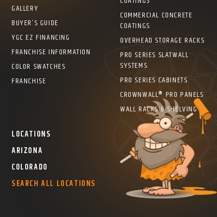
COATINGS
GALLERY
COMMERCIAL CONCRETE
BUYER’S GUIDE
COATINGS
YGC EZ FINANCING
OVERHEAD STORAGE RACKS
FRANCHISE INFORMATION
PRO SERIES SLATWALL
SYSTEMS
COLOR SWATCHES
PRO SERIES CABINETS
FRANCHISE
CROWNWALL® PRO PANELS
WALL RACKS & SHELVING
LOCATIONS
ARIZONA
COLORADO
SEARCH ALL LOCATIONS