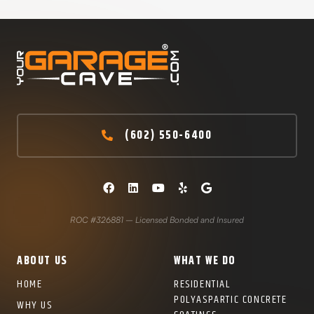
(602) 550-6400
ROC #326881 – Licensed Bonded and Insured
ABOUT US
WHAT WE DO
HOME
RESIDENTIAL
POLYASPARTIC CONCRETE
WHY US