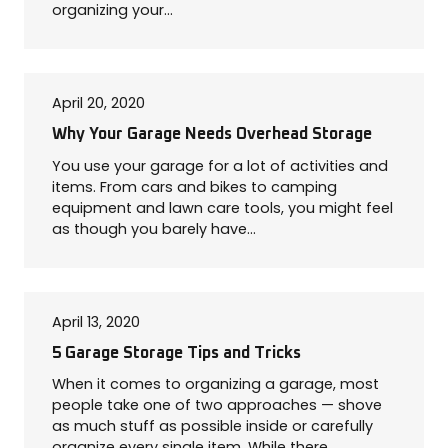
organizing your…
April 20, 2020
Why Your Garage Needs Overhead Storage
You use your garage for a lot of activities and
items. From cars and bikes to camping
equipment and lawn care tools, you might feel
as though you barely have…
April 13, 2020
5 Garage Storage Tips and Tricks
When it comes to organizing a garage, most
people take one of two approaches — shove
as much stuff as possible inside or carefully
organize every single item. While there…